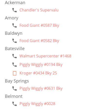
Ackerman
Chandler's Supervalu
Amory
Food Giant #0587 Bky
Baldwyn
Food Giant #0582 Bky
Batesville
Walmart Supercenter #1468
Piggly Wiggly #0194 Bky
Kroger #0434 Bky 25
Bay Springs
Piggly Wiggly #0631 Bky
Belmont
Piggly Wiggly #0028