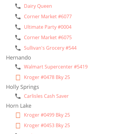
Dairy Queen
Corner Market #6077
Ultimate Party #0004
Corner Market #6075
Sullivan's Grocery #544
Hernando
Walmart Supercenter #5419
Kroger #0478 Bky 25
Holly Springs
Carlisles Cash Saver
Horn Lake
Kroger #0499 Bky 25
Kroger #0453 Bky 25