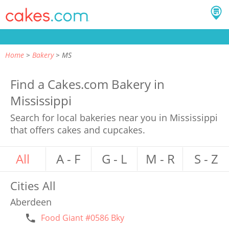
Home
Bakery
MS
Find a Cakes.com Bakery in
Mississippi
Search for local bakeries near you in Mississippi
that offers cakes and cupcakes.
All
A - F
G - L
M - R
S - Z
Cities
All
Aberdeen
Food Giant #0586 Bky