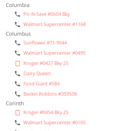
Columbia
Pic-N-Save #0604 Bky
Walmart Supercenter #1168
Columbus
Sunflower #71-9044
Walmart Supercenter #0495
Kroger #0427 Bky 25
Dairy Queen
Food Giant #584
Baskin Robbins #359508
Corinth
Kroger #0454 Bky 25
Walmart Supercenter #0105