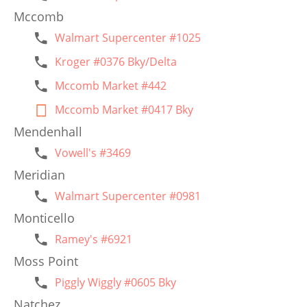
Mccomb
Walmart Supercenter #1025
Kroger #0376 Bky/Delta
Mccomb Market #442
Mccomb Market #0417 Bky
Mendenhall
Vowell's #3469
Meridian
Walmart Supercenter #0981
Monticello
Ramey's #6921
Moss Point
Piggly Wiggly #0605 Bky
Natchez