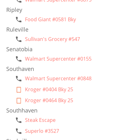
Ripley
Food Giant #0581 Bky
Ruleville
Sullivan's Grocery #547
Senatobia
Walmart Supercenter #0155
Southaven
Walmart Supercenter #0848
Kroger #0404 Bky 25
Kroger #0464 Bky 25
Southhaven
Steak Escape
Superlo #3527