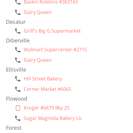
Baskin Robbins #363165
Dairy Queen
Decatur
Griff's Big G Supermarket
Diberville
Walmart Supercenter #2715
Dairy Queen
Ellisville
Hill Street Bakery
Corner Market #6065
Flowood
Kroger #0479 Bky 25
Sugar Magnolia Bakery Llc
Forest