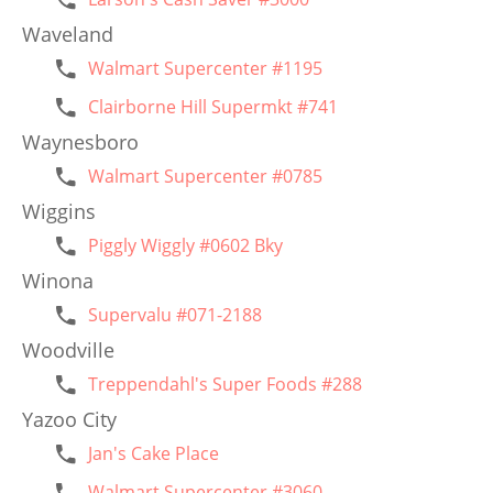
Waveland
Walmart Supercenter #1195
Clairborne Hill Supermkt #741
Waynesboro
Walmart Supercenter #0785
Wiggins
Piggly Wiggly #0602 Bky
Winona
Supervalu #071-2188
Woodville
Treppendahl's Super Foods #288
Yazoo City
Jan's Cake Place
Walmart Supercenter #3060