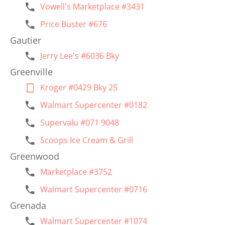
Vowell's Marketplace #3431
Price Buster #676
Gautier
Jerry Lee's #6036 Bky
Greenville
Kroger #0429 Bky 25
Walmart Supercenter #0182
Supervalu #071 9048
Scoops Ice Cream & Grill
Greenwood
Marketplace #3752
Walmart Supercenter #0716
Grenada
Walmart Supercenter #1074