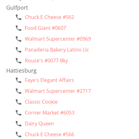
Gulfport
Chuck E Cheese #562
Food Giant #0607
Walmart Supercenter #0969
Panaderia Bakery Latino Llc
Rouse's #0077 Bky
Hattiesburg
Faye's Elegant Affairs
Walmart Supercenter #2717
Classic Cookie
Corner Market #6053
Dairy Queen
Chuck E Cheese #566