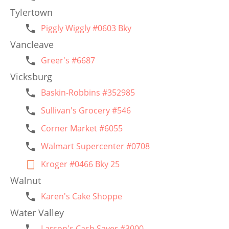
Tylertown
Piggly Wiggly #0603 Bky
Vancleave
Greer's #6687
Vicksburg
Baskin-Robbins #352985
Sullivan's Grocery #546
Corner Market #6055
Walmart Supercenter #0708
Kroger #0466 Bky 25
Walnut
Karen's Cake Shoppe
Water Valley
Larson's Cash Saver #3000