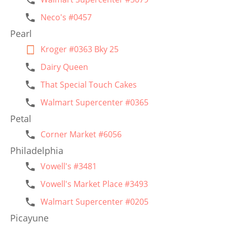
Neco's #0457
Pearl
Kroger #0363 Bky 25
Dairy Queen
That Special Touch Cakes
Walmart Supercenter #0365
Petal
Corner Market #6056
Philadelphia
Vowell's #3481
Vowell's Market Place #3493
Walmart Supercenter #0205
Picayune