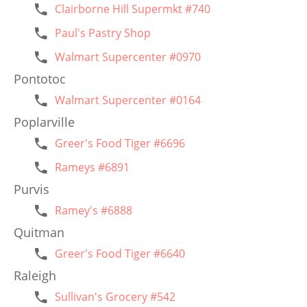
Clairborne Hill Supermkt #740
Paul's Pastry Shop
Walmart Supercenter #0970
Pontotoc
Walmart Supercenter #0164
Poplarville
Greer's Food Tiger #6696
Rameys #6891
Purvis
Ramey's #6888
Quitman
Greer's Food Tiger #6640
Raleigh
Sullivan's Grocery #542