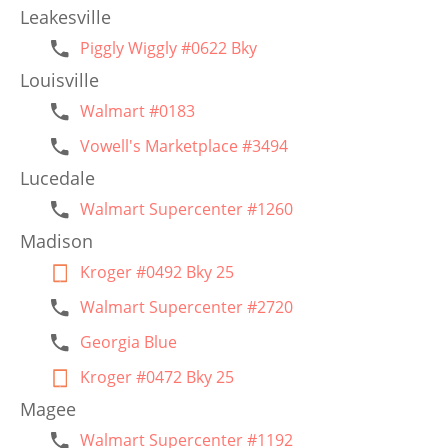
Leakesville
Piggly Wiggly #0622 Bky
Louisville
Walmart #0183
Vowell's Marketplace #3494
Lucedale
Walmart Supercenter #1260
Madison
Kroger #0492 Bky 25
Walmart Supercenter #2720
Georgia Blue
Kroger #0472 Bky 25
Magee
Walmart Supercenter #1192