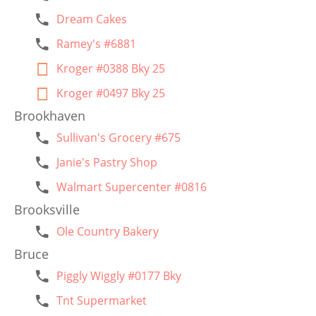
Dream Cakes
Ramey's #6881
Kroger #0388 Bky 25
Kroger #0497 Bky 25
Brookhaven
Sullivan's Grocery #675
Janie's Pastry Shop
Walmart Supercenter #0816
Brooksville
Ole Country Bakery
Bruce
Piggly Wiggly #0177 Bky
Tnt Supermarket