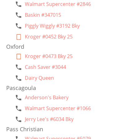
Walmart Supercenter #2846
Baskin #347015
Piggly Wiggly #3192 Bky
Kroger #0452 Bky 25
Oxford
Kroger #0473 Bky 25
Cash Saver #3044
Dairy Queen
Pascagoula
Anderson's Bakery
Walmart Supercenter #1066
Jerry Lee's #6034 Bky
Pass Christian
Walmart Supercenter #5079