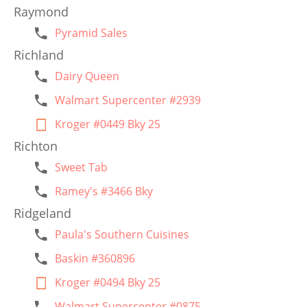
Raymond
Pyramid Sales
Richland
Dairy Queen
Walmart Supercenter #2939
Kroger #0449 Bky 25
Richton
Sweet Tab
Ramey's #3466 Bky
Ridgeland
Paula's Southern Cuisines
Baskin #360896
Kroger #0494 Bky 25
Walmart Supercenter #0875