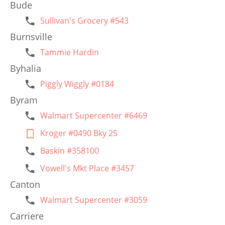
Bude
Sullivan's Grocery #543
Burnsville
Tammie Hardin
Byhalia
Piggly Wiggly #0184
Byram
Walmart Supercenter #6469
Kroger #0490 Bky 25
Baskin #358100
Vowell's Mkt Place #3457
Canton
Walmart Supercenter #3059
Carriere