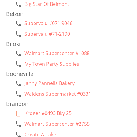
Big Star Of Belmont
Belzoni
Supervalu #071 9046
Supervalu #71-2190
Biloxi
Walmart Supercenter #1088
My Town Party Supplies
Booneville
Janny Pannells Bakery
Waldens Supermarket #0331
Brandon
Kroger #0493 Bky 25
Walmart Supercenter #2755
Create A Cake