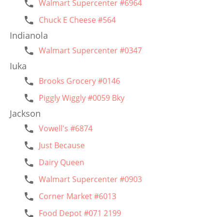
Walmart Supercenter #6964
Chuck E Cheese #564
Indianola
Walmart Supercenter #0347
Iuka
Brooks Grocery #0146
Piggly Wiggly #0059 Bky
Jackson
Vowell's #6874
Just Because
Dairy Queen
Walmart Supercenter #0903
Corner Market #6013
Food Depot #071 2199