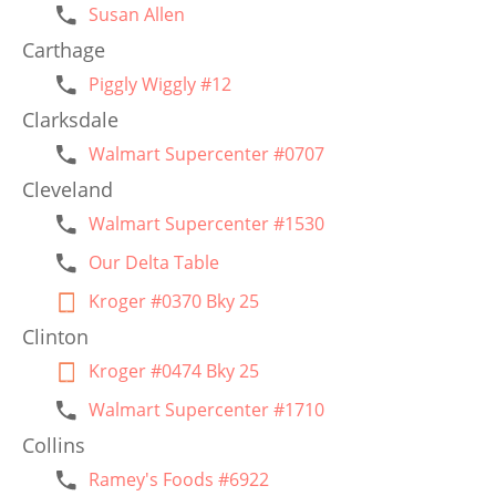
Susan Allen
Carthage
Piggly Wiggly #12
Clarksdale
Walmart Supercenter #0707
Cleveland
Walmart Supercenter #1530
Our Delta Table
Kroger #0370 Bky 25
Clinton
Kroger #0474 Bky 25
Walmart Supercenter #1710
Collins
Ramey's Foods #6922