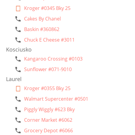
Kroger #0345 Bky 25
Cakes By Chanel
Baskin #360862
Chuck E Cheese #3011
Kosciusko
Kangaroo Crossing #0103
Sunflower #071-9010
Laurel
Kroger #0355 Bky 25
Walmart Supercenter #0501
Piggly Wiggly #623 Bky
Corner Market #6062
Grocery Depot #6066