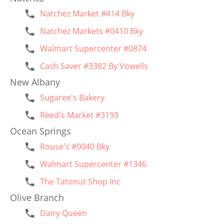
Natchez Market #414 Bky
Natchez Markets #0410 Bky
Walmart Supercenter #0874
Cash Saver #3382 By Vowells
New Albany
Sugaree's Bakery
Reed's Market #3193
Ocean Springs
Rouse's #0040 Bky
Walmart Supercenter #1346
The Tatonut Shop Inc
Olive Branch
Dairy Queen