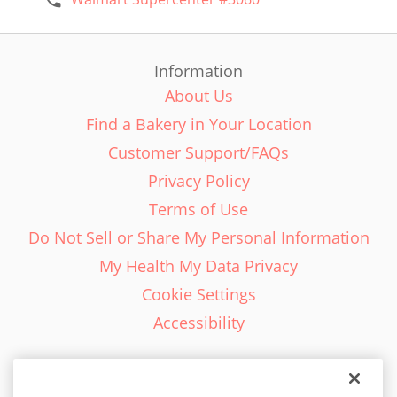
Information
About Us
Find a Bakery in Your Location
Customer Support/FAQs
Privacy Policy
Terms of Use
Do Not Sell or Share My Personal Information
My Health My Data Privacy
Cookie Settings
Accessibility