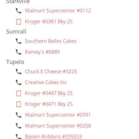
Starkville
Walmart Supercenter #0112
Kroger #0381 Bky 25
Sumrall
Southern Belles Cakes
Ramey's #6889
Tupelo
Chuck E Cheese #3225
Creative Cakes Inc
Kroger #0447 Bky 25
Kroger #0471 Bky 25
Walmart Supercenter #0391
Walmart Supercenter #0258
Baskin-Robbins #335553