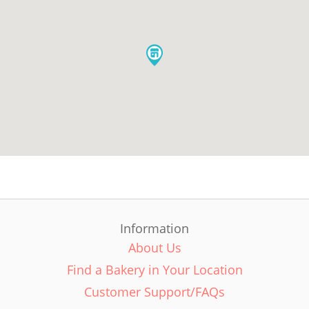
Information
About Us
Find a Bakery in Your Location
Customer Support/FAQs