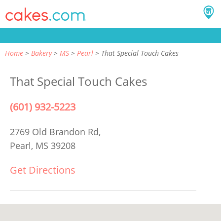
Home
Bakery
MS
Pearl
That Special Touch Cakes
That Special Touch Cakes
(601) 932-5223
2769 Old Brandon Rd,
Pearl, MS 39208
Get Directions