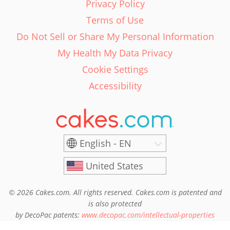
Privacy Policy
Terms of Use
Do Not Sell or Share My Personal Information
My Health My Data Privacy
Cookie Settings
Accessibility
English - EN
United States
© 2026 Cakes.com. All rights reserved. Cakes.com is patented and
is also protected
by DecoPac patents:
www.decopac.com/intellectual-properties