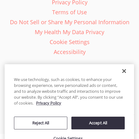
Privacy Policy
Terms of Use
Do Not Sell or Share My Personal Information
My Health My Data Privacy
Cookie Settings
Accessibility
We use technology, such as cookies, to enhance your
browsing experience, serve personalized ads or content,
English - EN
and to analyze website traffic and interactions to improve
our website. By clicking “Accept All”, you consent to our use
United States
of cookies.
Privacy Policy
© 2026 Cakes.com. All rights reserved. Cakes.com is patented and
Reject All
Accept All
is also protected
by DecoPac patents:
www.decopac.com/intellectual-properties
Cookie Settings