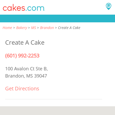
Home
Bakery
MS
Brandon
Create A Cake
Create A Cake
(601) 992-2253
100 Avalon Ct Ste B,
Brandon, MS 39047
Get Directions