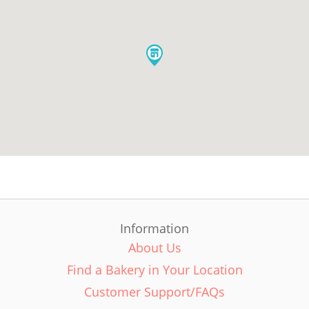
Information
About Us
Find a Bakery in Your Location
Customer Support/FAQs