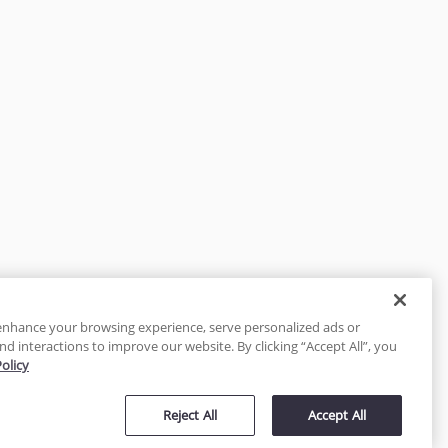
enhance your browsing experience, serve personalized ads or
nd interactions to improve our website. By clicking “Accept All”, you
Policy
tected
Reject All
Accept All