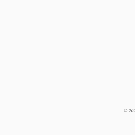
© 202