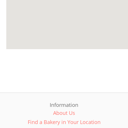
Information
About Us
Find a Bakery in Your Location