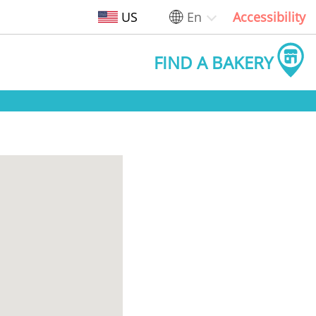
US
En
Accessibility
FIND A BAKERY