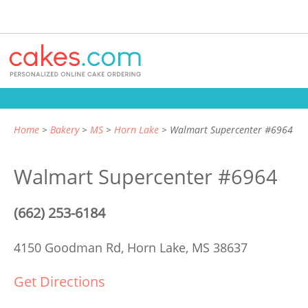
Home
Bakery
MS
Horn Lake
Walmart Supercenter #6964
Walmart Supercenter #6964
(662) 253-6184
4150 Goodman Rd,
Horn Lake, MS 38637
Get Directions