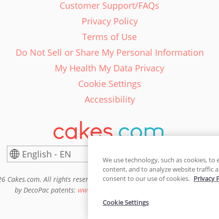
Customer Support/FAQs
Privacy Policy
Terms of Use
Do Not Sell or Share My Personal Information
My Health My Data Privacy
Cookie Settings
Accessibility
English - EN
United States
We use technology, such as cookies, to 
content, and to analyze website traffic a
consent to our use of cookies.
Privacy 
6 Cakes.com. All rights reserved. Cakes.com is patented and is also pro
by DecoPac patents:
www.decopac.com/intellectual-properties
Cookie Settings