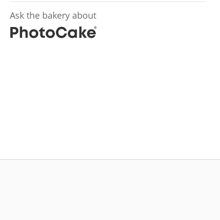
Ask the bakery about