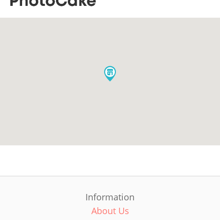
Information
About Us