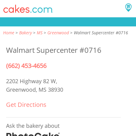
Home
Bakery
MS
Greenwood
Walmart Supercenter #0716
Walmart Supercenter #0716
(662) 453-4656
2202 Highway 82 W,
Greenwood, MS 38930
Get Directions
Ask the bakery about