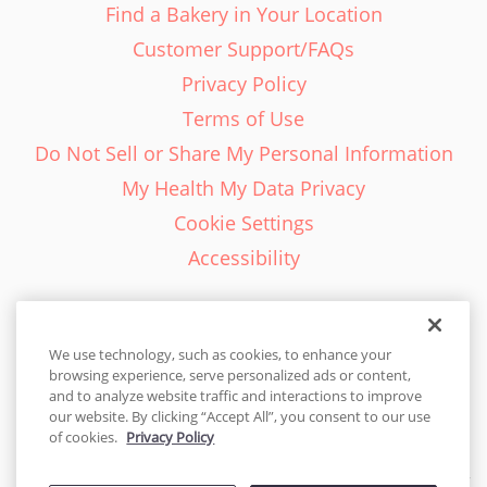
Find a Bakery in Your Location
Customer Support/FAQs
Privacy Policy
Terms of Use
Do Not Sell or Share My Personal Information
My Health My Data Privacy
Cookie Settings
Accessibility
We use technology, such as cookies, to enhance your
browsing experience, serve personalized ads or content,
English - EN
and to analyze website traffic and interactions to improve
our website. By clicking “Accept All”, you consent to our use
United States
of cookies.
Privacy Policy
© 2026 Cakes.com. All rights reserved. Cakes.com is patented and