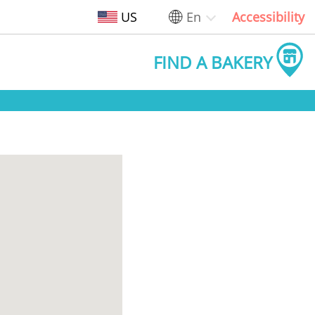
US
En
Accessibility
FIND A BAKERY