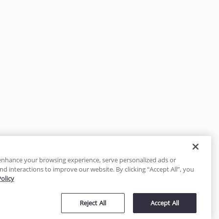
enhance your browsing experience, serve personalized ads or
nd interactions to improve our website. By clicking “Accept All”, you
Policy
tected
Reject All
Accept All