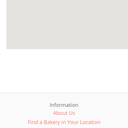
Information
About Us
Find a Bakery in Your Location