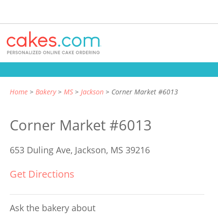
Home
Bakery
MS
Jackson
Corner Market #6013
Corner Market #6013
653 Duling Ave,
Jackson, MS 39216
Get Directions
Ask the bakery about