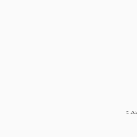
© 202