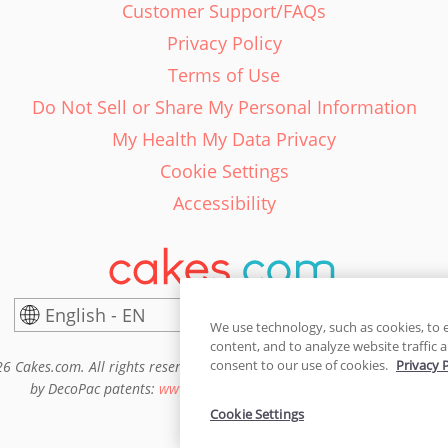
Customer Support/FAQs
Privacy Policy
Terms of Use
Do Not Sell or Share My Personal Information
My Health My Data Privacy
Cookie Settings
Accessibility
English - EN
United States
We use technology, such as cookies, to 
content, and to analyze website traffic a
consent to our use of cookies.
Privacy 
6 Cakes.com. All rights reserved. Cakes.com is patented and is also pro
by DecoPac patents:
www.decopac.com/intellectual-properties
Cookie Settings