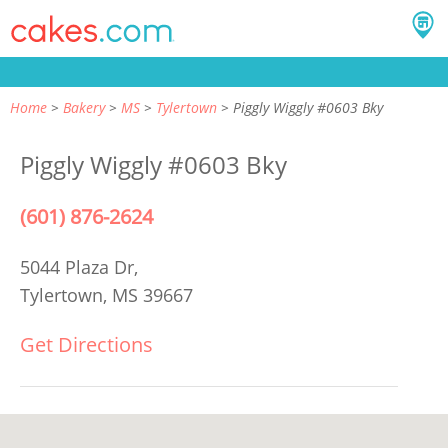
Home
Bakery
MS
Tylertown
Piggly Wiggly #0603 Bky
Piggly Wiggly #0603 Bky
(601) 876-2624
5044 Plaza Dr,
Tylertown, MS 39667
Get Directions