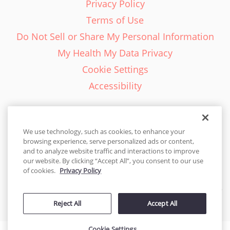
Privacy Policy
Terms of Use
Do Not Sell or Share My Personal Information
My Health My Data Privacy
Cookie Settings
Accessibility
We use technology, such as cookies, to enhance your
browsing experience, serve personalized ads or content,
English - EN
and to analyze website traffic and interactions to improve
our website. By clicking “Accept All”, you consent to our use
United States
of cookies.
Privacy Policy
© 2026 Cakes.com. All rights reserved. Cakes.com is patented and
Reject All
Accept All
is also protected
by DecoPac patents:
www.decopac.com/intellectual-properties
Cookie Settings