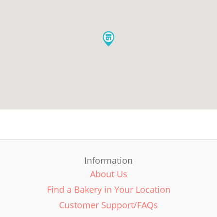
Information
About Us
Find a Bakery in Your Location
Customer Support/FAQs