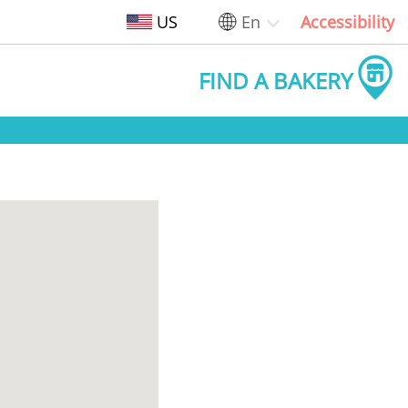
US
En
Accessibility
FIND A BAKERY