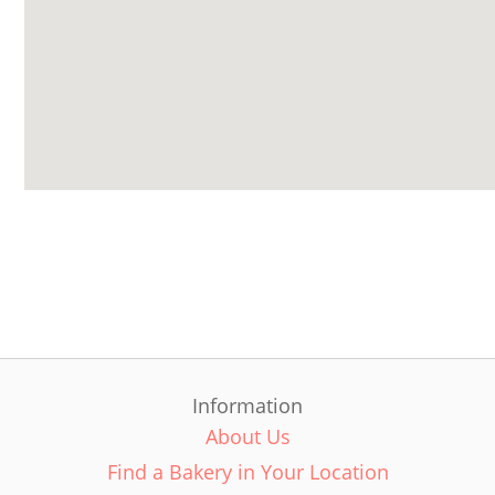
Information
About Us
Find a Bakery in Your Location