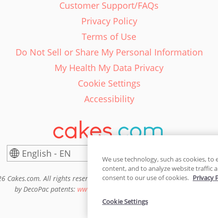
Customer Support/FAQs
Privacy Policy
Terms of Use
Do Not Sell or Share My Personal Information
My Health My Data Privacy
Cookie Settings
Accessibility
English - EN
United States
We use technology, such as cookies, to 
content, and to analyze website traffic a
consent to our use of cookies.
Privacy 
6 Cakes.com. All rights reserved. Cakes.com is patented and is also pro
by DecoPac patents:
www.decopac.com/intellectual-properties
Cookie Settings