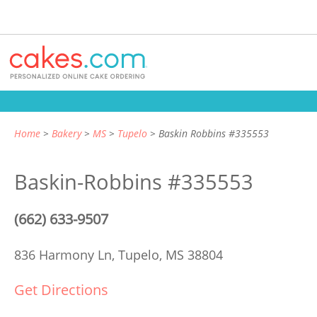
Home
Bakery
MS
Tupelo
Baskin Robbins #335553
Baskin-Robbins #335553
(662) 633-9507
836 Harmony Ln,
Tupelo, MS 38804
Get Directions