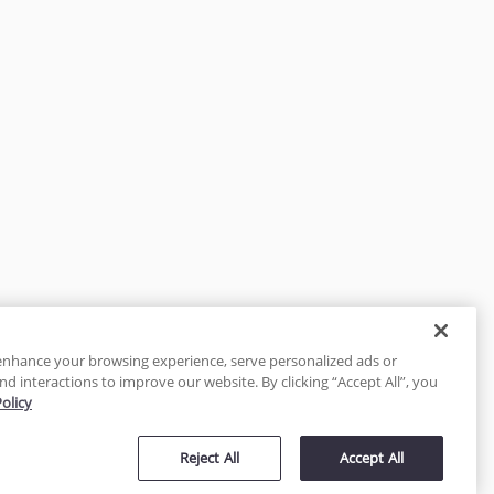
enhance your browsing experience, serve personalized ads or
nd interactions to improve our website. By clicking “Accept All”, you
Policy
tected
Reject All
Accept All