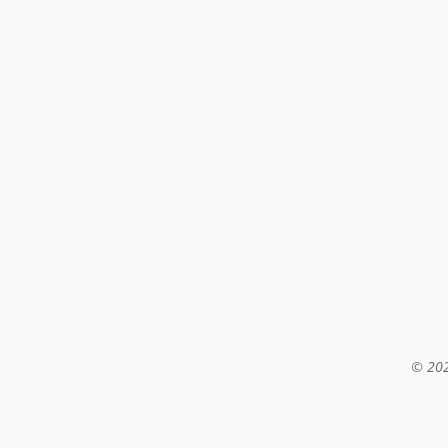
© 202