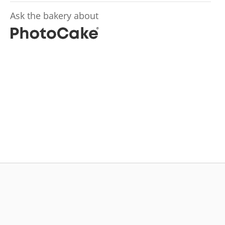
Ask the bakery about