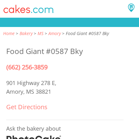
Home
Bakery
MS
Amory
Food Giant #0587 Bky
Food Giant #0587 Bky
(662) 256-3859
901 Highway 278 E,
Amory, MS 38821
Get Directions
Ask the bakery about