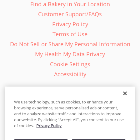
Find a Bakery in Your Location
Customer Support/FAQs
Privacy Policy
Terms of Use
Do Not Sell or Share My Personal Information
My Health My Data Privacy
Cookie Settings
Accessibility
We use technology, such as cookies, to enhance your
browsing experience, serve personalized ads or content,
English - EN
and to analyze website traffic and interactions to improve
our website. By clicking “Accept All”, you consent to our use
United States
of cookies.
Privacy Policy
© 2026 Cakes.com. All rights reserved. Cakes.com is patented and