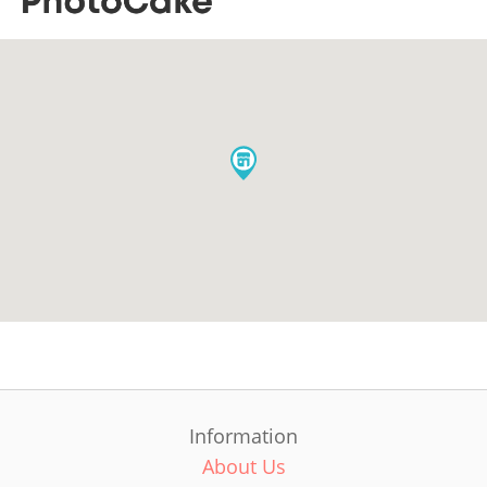
Information
About Us