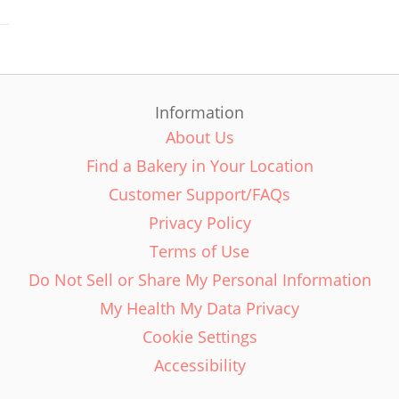
Information
About Us
Find a Bakery in Your Location
Customer Support/FAQs
Privacy Policy
Terms of Use
Do Not Sell or Share My Personal Information
My Health My Data Privacy
Cookie Settings
Accessibility