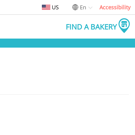
US
En
Accessibility
FIND A BAKERY