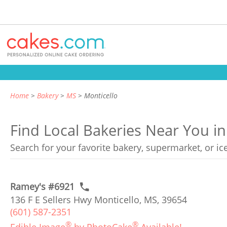
Home
Bakery
MS
Monticello
Find Local Bakeries Near You in
Search for your favorite bakery, supermarket, or i
Ramey's #6921
136 F E Sellers Hwy Monticello, MS, 39654
(601) 587-2351
®
®