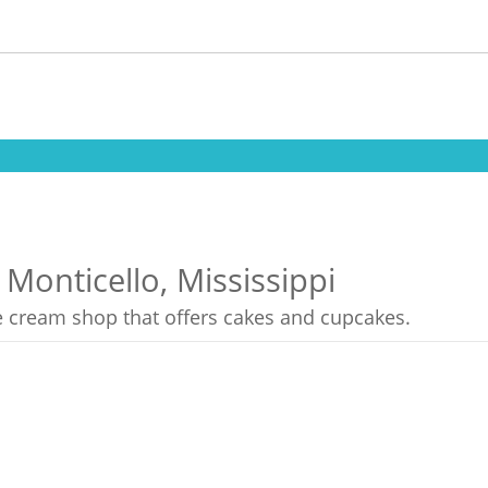
 Monticello, Mississippi
ce cream shop that offers cakes and cupcakes.