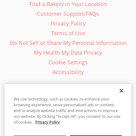
Find a Bakery in Your Location
Customer Support/FAQs
Privacy Policy
Terms of Use
Do Not Sell or Share My Personal Information
My Health My Data Privacy
Cookie Settings
Accessibility
We use technology, such as cookies, to enhance your
browsing experience, serve personalized ads or content,
English - EN
and to analyze website traffic and interactions to improve
our website. By clicking “Accept All”, you consent to our use
United States
of cookies.
Privacy Policy
© 2026 Cakes.com. All rights reserved. Cakes.com is patented and