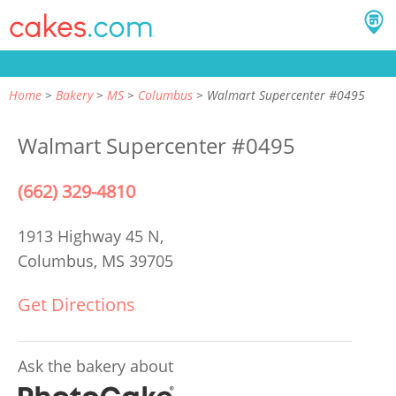
Home
Bakery
MS
Columbus
Walmart Supercenter #0495
Walmart Supercenter #0495
(662) 329-4810
1913 Highway 45 N,
Columbus, MS 39705
Get Directions
Ask the bakery about