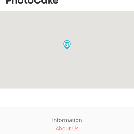
Information
About Us