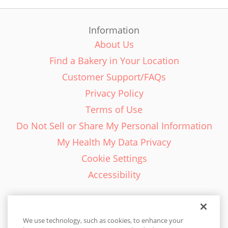
Information
About Us
Find a Bakery in Your Location
Customer Support/FAQs
Privacy Policy
Terms of Use
Do Not Sell or Share My Personal Information
My Health My Data Privacy
Cookie Settings
Accessibility
We use technology, such as cookies, to enhance your