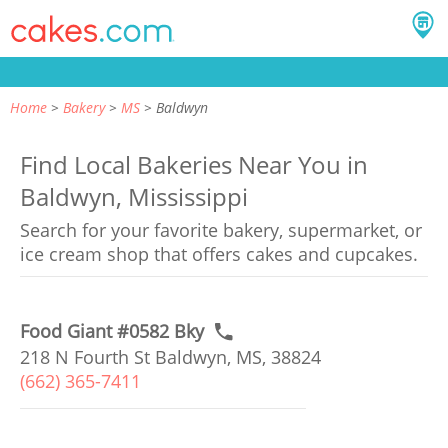
Home
Bakery
MS
Baldwyn
Find Local Bakeries Near You in
Baldwyn, Mississippi
Search for your favorite bakery, supermarket, or
ice cream shop that offers cakes and cupcakes.
Food Giant #0582 Bky
218 N Fourth St Baldwyn, MS, 38824
(662) 365-7411