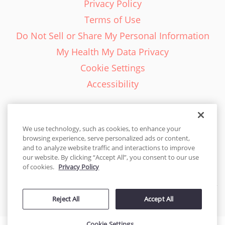
Privacy Policy
Terms of Use
Do Not Sell or Share My Personal Information
My Health My Data Privacy
Cookie Settings
Accessibility
We use technology, such as cookies, to enhance your
browsing experience, serve personalized ads or content,
English - EN
and to analyze website traffic and interactions to improve
our website. By clicking “Accept All”, you consent to our use
United States
of cookies.
Privacy Policy
© 2026 Cakes.com. All rights reserved. Cakes.com is patented and
Reject All
Accept All
is also protected
by DecoPac patents:
www.decopac.com/intellectual-properties
Cookie Settings