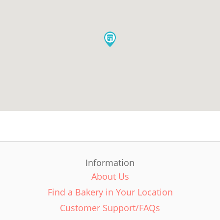
Information
About Us
Find a Bakery in Your Location
Customer Support/FAQs