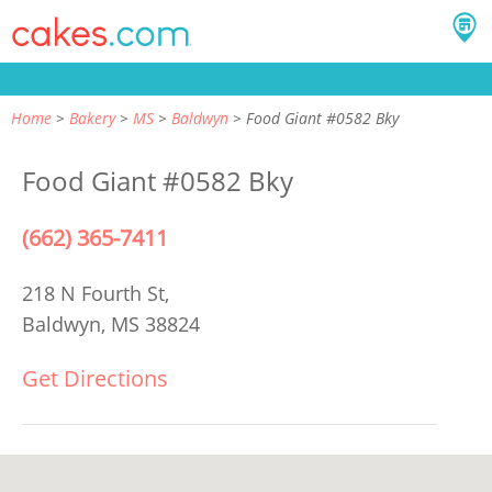
Home
Bakery
MS
Baldwyn
Food Giant #0582 Bky
Food Giant #0582 Bky
(662) 365-7411
218 N Fourth St,
Baldwyn, MS 38824
Get Directions