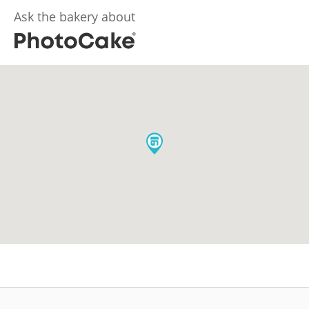
Ask the bakery about