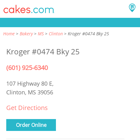
Home
Bakery
MS
Clinton
Kroger #0474 Bky 25
Kroger #0474 Bky 25
(601) 925-6340
107 Highway 80 E,
Clinton, MS 39056
Get Directions
Order Online