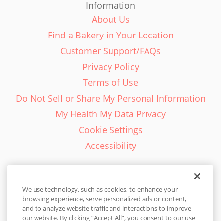
Information
About Us
Find a Bakery in Your Location
Customer Support/FAQs
Privacy Policy
Terms of Use
Do Not Sell or Share My Personal Information
My Health My Data Privacy
Cookie Settings
Accessibility
We use technology, such as cookies, to enhance your
browsing experience, serve personalized ads or content,
English - EN
and to analyze website traffic and interactions to improve
our website. By clicking “Accept All”, you consent to our use