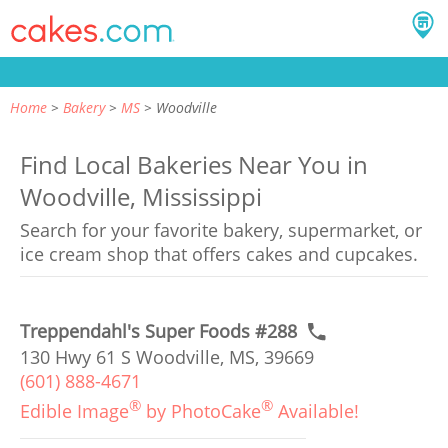
Home
Bakery
MS
Woodville
Find Local Bakeries Near You in
Woodville, Mississippi
Search for your favorite bakery, supermarket, or
ice cream shop that offers cakes and cupcakes.
Treppendahl's Super Foods #288
130 Hwy 61 S Woodville, MS, 39669
(601) 888-4671
®
®
Edible Image
by PhotoCake
Available!