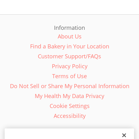
Information
About Us
Find a Bakery in Your Location
Customer Support/FAQs
Privacy Policy
Terms of Use
Do Not Sell or Share My Personal Information
My Health My Data Privacy
Cookie Settings
Accessibility