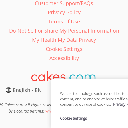
Customer Support/FAQs
Privacy Policy
Terms of Use
Do Not Sell or Share My Personal Information
My Health My Data Privacy
Cookie Settings
Accessibility
English - EN
United States
We use technology, such as cookies, to 
content, and to analyze website traffic a
consent to our use of cookies.
Privacy 
6 Cakes.com. All rights reserved. Cakes.com is patented and is also pro
by DecoPac patents:
www.decopac.com/intellectual-properties
Cookie Settings