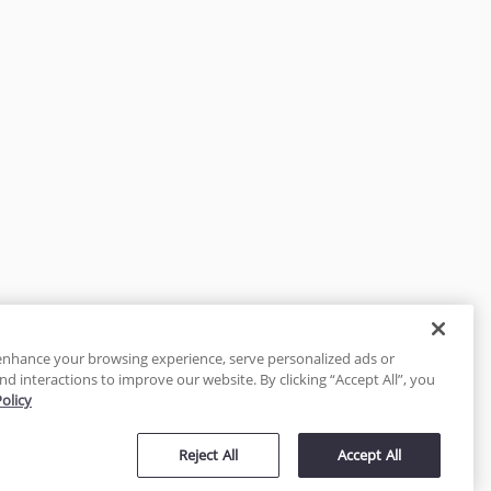
enhance your browsing experience, serve personalized ads or
nd interactions to improve our website. By clicking “Accept All”, you
Policy
tected
Reject All
Accept All