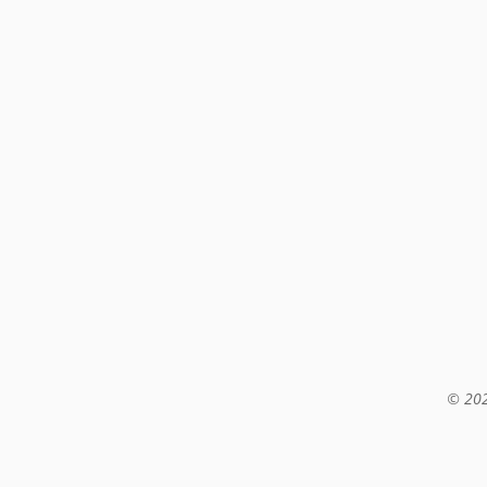
© 202