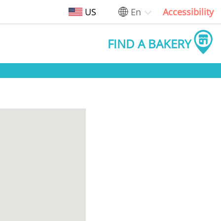
US
En
Accessibility
FIND A BAKERY