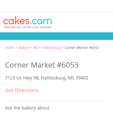
Home
Bakery
MS
Hattiesburg
Corner Market #6053
Corner Market #6053
7123 Us Hwy 98,
Hattiesburg, MS 39402
Get Directions
Ask the bakery about