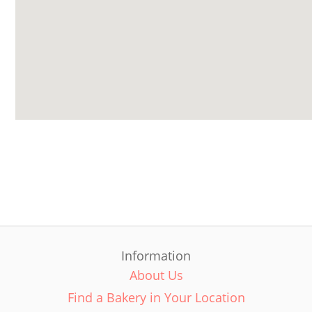
Information
About Us
Find a Bakery in Your Location