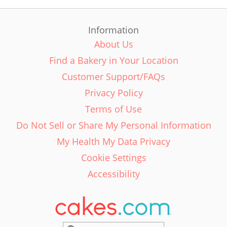
Information
About Us
Find a Bakery in Your Location
Customer Support/FAQs
Privacy Policy
Terms of Use
Do Not Sell or Share My Personal Information
My Health My Data Privacy
Cookie Settings
Accessibility