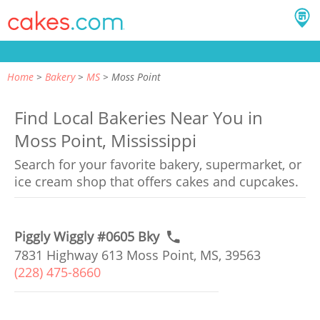
Home
Bakery
MS
Moss Point
Find Local Bakeries Near You in
Moss Point, Mississippi
Search for your favorite bakery, supermarket, or
ice cream shop that offers cakes and cupcakes.
Piggly Wiggly #0605 Bky
7831 Highway 613 Moss Point, MS, 39563
(228) 475-8660