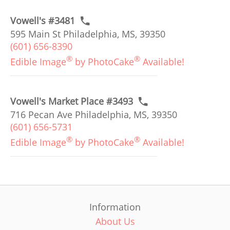
Vowell's #3481
595 Main St Philadelphia, MS, 39350
(601) 656-8390
®
®
Edible Image
by PhotoCake
Available!
Vowell's Market Place #3493
716 Pecan Ave Philadelphia, MS, 39350
(601) 656-5731
®
®
Edible Image
by PhotoCake
Available!
Information
About Us