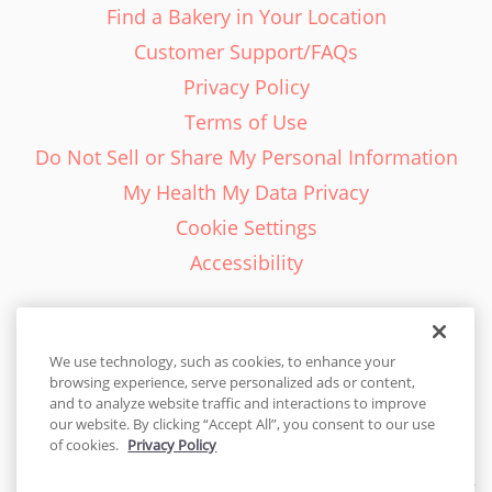
Find a Bakery in Your Location
Customer Support/FAQs
Privacy Policy
Terms of Use
Do Not Sell or Share My Personal Information
My Health My Data Privacy
Cookie Settings
Accessibility
We use technology, such as cookies, to enhance your
browsing experience, serve personalized ads or content,
English - EN
and to analyze website traffic and interactions to improve
our website. By clicking “Accept All”, you consent to our use
United States
of cookies.
Privacy Policy
© 2026 Cakes.com. All rights reserved. Cakes.com is patented and