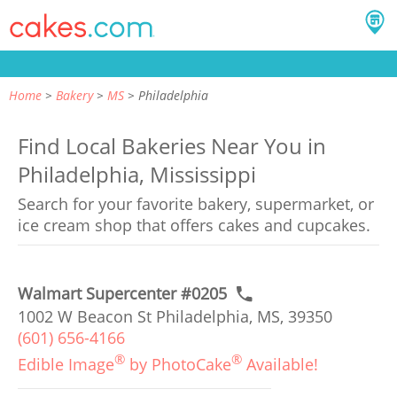
Home
Bakery
MS
Philadelphia
Find Local Bakeries Near You in
Philadelphia, Mississippi
Search for your favorite bakery, supermarket, or
ice cream shop that offers cakes and cupcakes.
Walmart Supercenter #0205
1002 W Beacon St Philadelphia, MS, 39350
(601) 656-4166
®
®
Edible Image
by PhotoCake
Available!