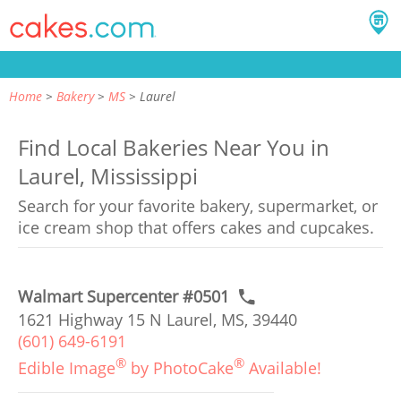
Home
Bakery
MS
Laurel
Find Local Bakeries Near You in
Laurel, Mississippi
Search for your favorite bakery, supermarket, or
ice cream shop that offers cakes and cupcakes.
Walmart Supercenter #0501
1621 Highway 15 N Laurel, MS, 39440
(601) 649-6191
®
®
Edible Image
by PhotoCake
Available!