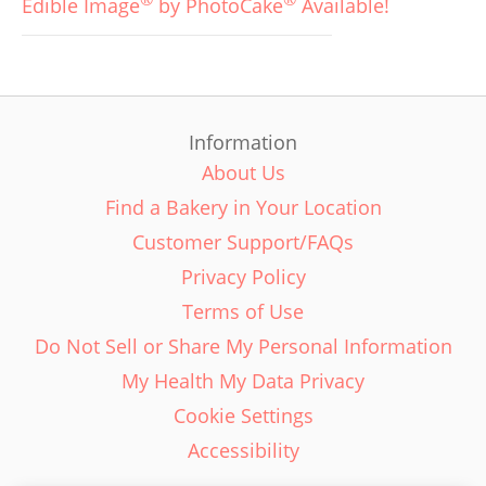
Edible Image
by PhotoCake
Available!
Information
About Us
Find a Bakery in Your Location
Customer Support/FAQs
Privacy Policy
Terms of Use
Do Not Sell or Share My Personal Information
My Health My Data Privacy
Cookie Settings
Accessibility