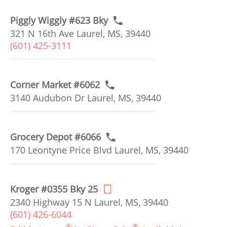
Piggly Wiggly #623 Bky
321 N 16th Ave Laurel, MS, 39440
(601) 425-3111
Corner Market #6062
3140 Audubon Dr Laurel, MS, 39440
Grocery Depot #6066
170 Leontyne Price Blvd Laurel, MS, 39440
Kroger #0355 Bky 25
2340 Highway 15 N Laurel, MS, 39440
(601) 426-6044
®
®