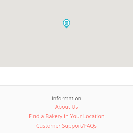
Information
About Us
Find a Bakery in Your Location
Customer Support/FAQs