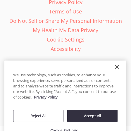
Privacy Policy
Terms of Use
Do Not Sell or Share My Personal Information
My Health My Data Privacy
Cookie Settings
Accessibility
We use technology, such as cookies, to enhance your
browsing experience, serve personalized ads or content,
English - EN
and to analyze website traffic and interactions to improve
our website. By clicking “Accept All”, you consent to our use
United States
of cookies.
Privacy Policy
© 2026 Cakes.com. All rights reserved. Cakes.com is patented and
Reject All
Accept All
is also protected
by DecoPac patents:
www.decopac.com/intellectual-properties
Cookie Settings