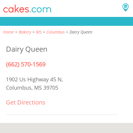
Home
Bakery
MS
Columbus
Dairy Queen
Dairy Queen
(662) 570-1569
1902 Us Highway 45 N,
Columbus, MS 39705
Get Directions