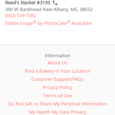
Reed's Market #3193
300 W Bankhead New Albany, MS, 38652
(662) 539-7382
®
®
Edible Image
by PhotoCake
Available!
Information
About Us
Find a Bakery in Your Location
Customer Support/FAQs
Privacy Policy
Terms of Use
Do Not Sell or Share My Personal Information
My Health My Data Privacy