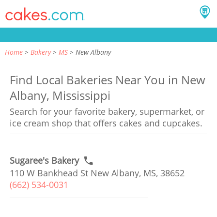
Home
Bakery
MS
New Albany
Find Local Bakeries Near You in New
Albany, Mississippi
Search for your favorite bakery, supermarket, or
ice cream shop that offers cakes and cupcakes.
Sugaree's Bakery
110 W Bankhead St New Albany, MS, 38652
(662) 534-0031