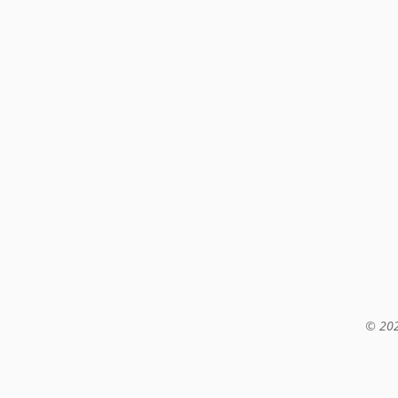
© 202