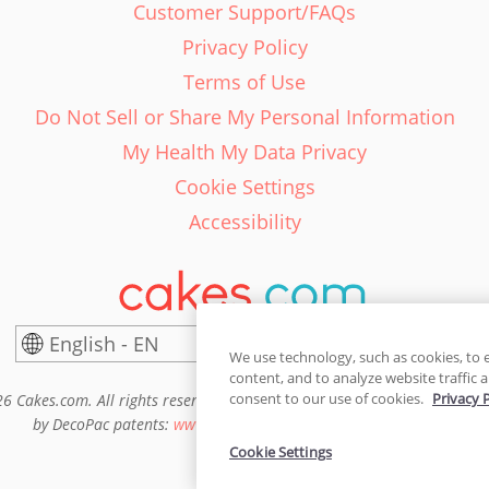
Customer Support/FAQs
Privacy Policy
Terms of Use
Do Not Sell or Share My Personal Information
My Health My Data Privacy
Cookie Settings
Accessibility
English - EN
United States
We use technology, such as cookies, to 
content, and to analyze website traffic a
consent to our use of cookies.
Privacy 
6 Cakes.com. All rights reserved. Cakes.com is patented and is also pro
by DecoPac patents:
www.decopac.com/intellectual-properties
Cookie Settings