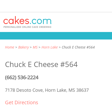
Home
Bakery
MS
Horn Lake
Chuck E Cheese #564
Chuck E Cheese #564
(662) 536-2224
7178 Desoto Cove,
Horn Lake, MS 38637
Get Directions