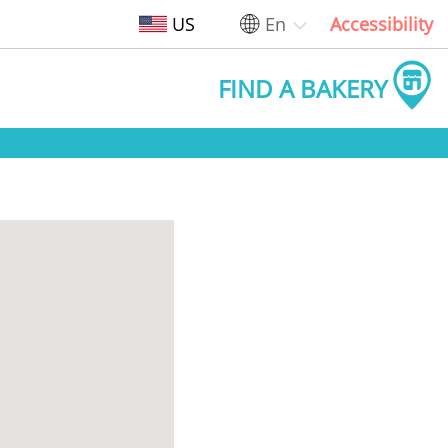
US
En
Accessibility
FIND A BAKERY