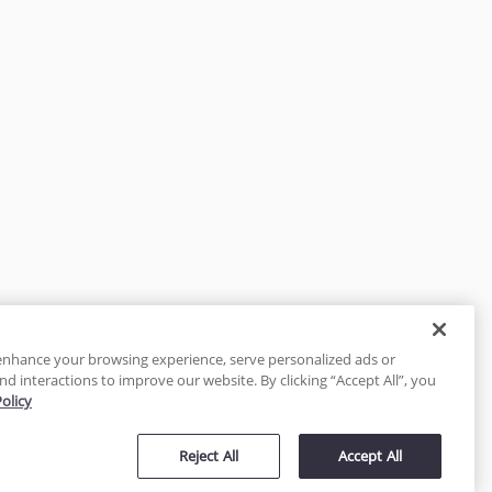
enhance your browsing experience, serve personalized ads or
nd interactions to improve our website. By clicking “Accept All”, you
Policy
tected
Reject All
Accept All