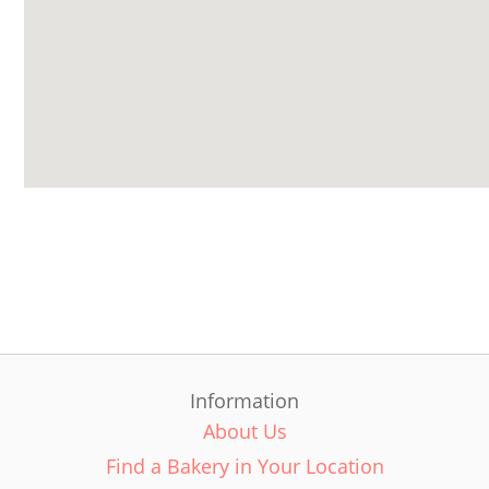
Information
About Us
Find a Bakery in Your Location