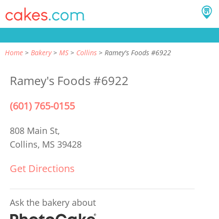
Home
Bakery
MS
Collins
Ramey's Foods #6922
Ramey's Foods #6922
(601) 765-0155
808 Main St,
Collins, MS 39428
Get Directions
Ask the bakery about