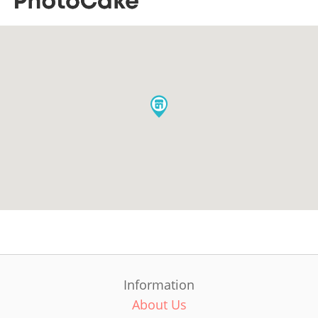
Information
About Us