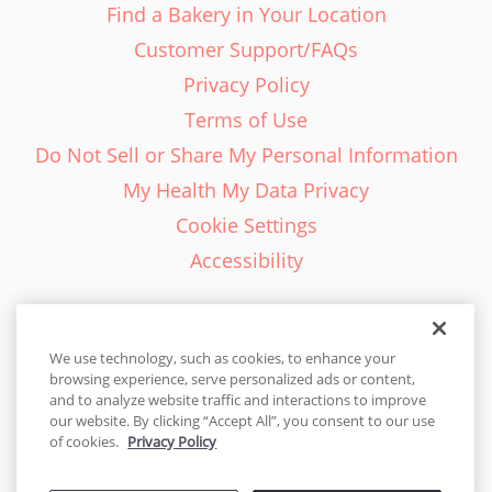
Find a Bakery in Your Location
Customer Support/FAQs
Privacy Policy
Terms of Use
Do Not Sell or Share My Personal Information
My Health My Data Privacy
Cookie Settings
Accessibility
We use technology, such as cookies, to enhance your
browsing experience, serve personalized ads or content,
English - EN
and to analyze website traffic and interactions to improve
our website. By clicking “Accept All”, you consent to our use
United States
of cookies.
Privacy Policy
© 2026 Cakes.com. All rights reserved. Cakes.com is patented and