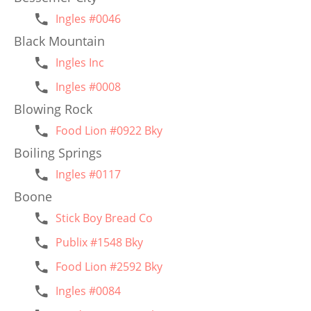
Ingles #0046
Black Mountain
Ingles Inc
Ingles #0008
Blowing Rock
Food Lion #0922 Bky
Boiling Springs
Ingles #0117
Boone
Stick Boy Bread Co
Publix #1548 Bky
Food Lion #2592 Bky
Ingles #0084