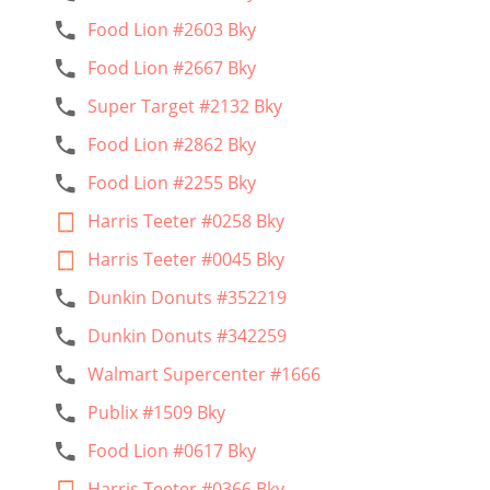
Food Lion #2603 Bky
Food Lion #2667 Bky
Super Target #2132 Bky
Food Lion #2862 Bky
Food Lion #2255 Bky
Harris Teeter #0258 Bky
Harris Teeter #0045 Bky
Dunkin Donuts #352219
Dunkin Donuts #342259
Walmart Supercenter #1666
Publix #1509 Bky
Food Lion #0617 Bky
Harris Teeter #0366 Bky