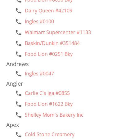
Dairy Queen #42109
Ingles #0100
Walmart Supercenter #1133
Baskin/Dunkin #351484
Food Lion #0251 Bky
Andrews
Ingles #0047
Angier
Carlie C's Iga #0855
Food Lion #1622 Bky
Shelley Mom's Bakery Inc
Apex
Cold Stone Creamery