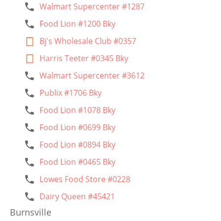
Walmart Supercenter #1287
Food Lion #1200 Bky
Bj's Wholesale Club #0357
Harris Teeter #0345 Bky
Walmart Supercenter #3612
Publix #1706 Bky
Food Lion #1078 Bky
Food Lion #0699 Bky
Food Lion #0894 Bky
Food Lion #0465 Bky
Lowes Food Store #0228
Dairy Queen #45421
Burnsville