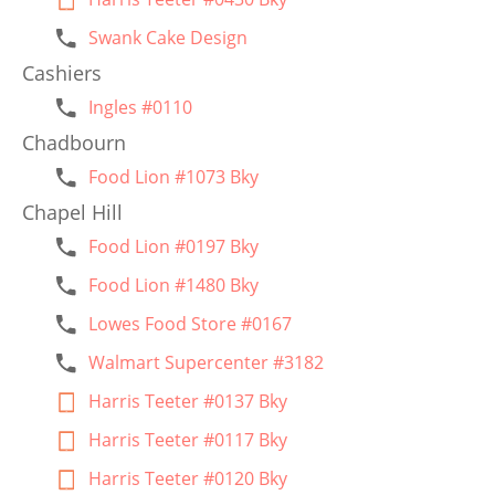
Swank Cake Design
Cashiers
Ingles #0110
Chadbourn
Food Lion #1073 Bky
Chapel Hill
Food Lion #0197 Bky
Food Lion #1480 Bky
Lowes Food Store #0167
Walmart Supercenter #3182
Harris Teeter #0137 Bky
Harris Teeter #0117 Bky
Harris Teeter #0120 Bky