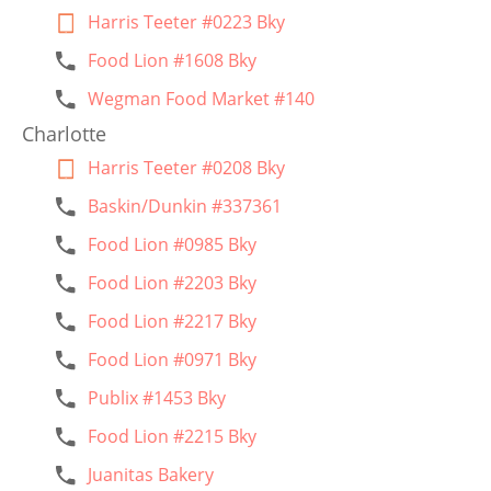
Harris Teeter #0223 Bky
Food Lion #1608 Bky
Wegman Food Market #140
Charlotte
Harris Teeter #0208 Bky
Baskin/Dunkin #337361
Food Lion #0985 Bky
Food Lion #2203 Bky
Food Lion #2217 Bky
Food Lion #0971 Bky
Publix #1453 Bky
Food Lion #2215 Bky
Juanitas Bakery