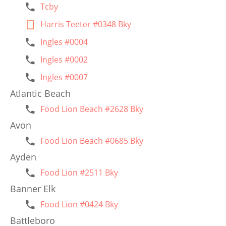
Tcby
Harris Teeter #0348 Bky
Ingles #0004
Ingles #0002
Ingles #0007
Atlantic Beach
Food Lion Beach #2628 Bky
Avon
Food Lion Beach #0685 Bky
Ayden
Food Lion #2511 Bky
Banner Elk
Food Lion #0424 Bky
Battleboro