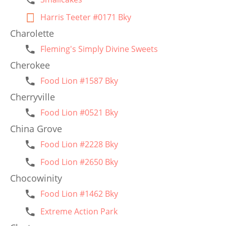
Harris Teeter #0171 Bky
Charolette
Fleming's Simply Divine Sweets
Cherokee
Food Lion #1587 Bky
Cherryville
Food Lion #0521 Bky
China Grove
Food Lion #2228 Bky
Food Lion #2650 Bky
Chocowinity
Food Lion #1462 Bky
Extreme Action Park