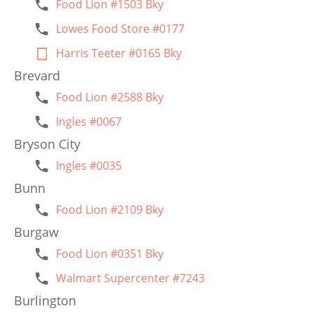
Food Lion #1503 Bky
Lowes Food Store #0177
Harris Teeter #0165 Bky
Brevard
Food Lion #2588 Bky
Ingles #0067
Bryson City
Ingles #0035
Bunn
Food Lion #2109 Bky
Burgaw
Food Lion #0351 Bky
Walmart Supercenter #7243
Burlington