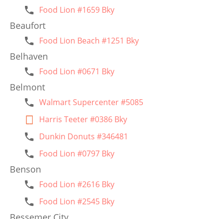
Food Lion #1659 Bky
Beaufort
Food Lion Beach #1251 Bky
Belhaven
Food Lion #0671 Bky
Belmont
Walmart Supercenter #5085
Harris Teeter #0386 Bky
Dunkin Donuts #346481
Food Lion #0797 Bky
Benson
Food Lion #2616 Bky
Food Lion #2545 Bky
Bessemer City