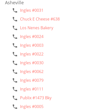
Asheville
Ingles #0031
Chuck E Cheese #638
Los Nenes Bakery
Ingles #0024
Ingles #0003
Ingles #0022
Ingles #0030
Ingles #0062
Ingles #0079
Ingles #0111
Publix #1473 Bky
Ingles #0005