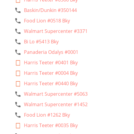
Baskin/Dunkin #350144
Food Lion #0518 Bky
Walmart Supercenter #3371
Bi Lo #5413 Bky
Panaderia Odalys #0001
Harris Teeter #0401 Bky
Harris Teeter #0004 Bky
Harris Teeter #0440 Bky
Walmart Supercenter #5063
Walmart Supercenter #1452
Food Lion #1262 Bky
Harris Teeter #0035 Bky