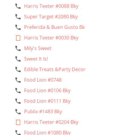
Harris Teeter #0088 Bky
Super Target #2080 Bky
Preferida & Buen Gusto Bk
Harris Teeter #0030 Bky
Mily's Sweet
Sweet It Is!
Edible Treats &Party Decor
Food Lion #0748
Food Lion #0106 Bky
Food Lion #0111 Bky
Publix #1483 Bky
Harris Teeter #0204 Bky
Food Lion #1080 Bky