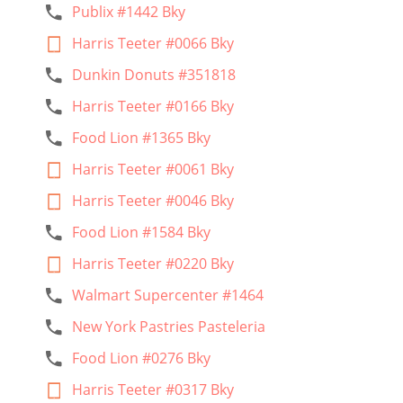
Publix #1442 Bky
Harris Teeter #0066 Bky
Dunkin Donuts #351818
Harris Teeter #0166 Bky
Food Lion #1365 Bky
Harris Teeter #0061 Bky
Harris Teeter #0046 Bky
Food Lion #1584 Bky
Harris Teeter #0220 Bky
Walmart Supercenter #1464
New York Pastries Pasteleria
Food Lion #0276 Bky
Harris Teeter #0317 Bky