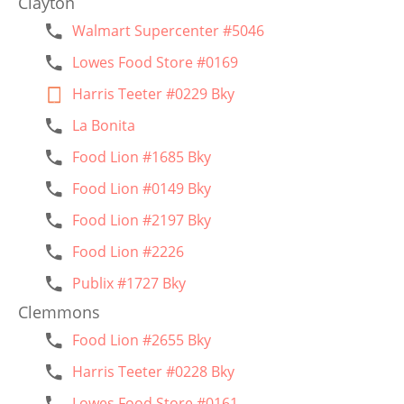
Clayton
Walmart Supercenter #5046
Lowes Food Store #0169
Harris Teeter #0229 Bky
La Bonita
Food Lion #1685 Bky
Food Lion #0149 Bky
Food Lion #2197 Bky
Food Lion #2226
Publix #1727 Bky
Clemmons
Food Lion #2655 Bky
Harris Teeter #0228 Bky
Lowes Food Store #0161