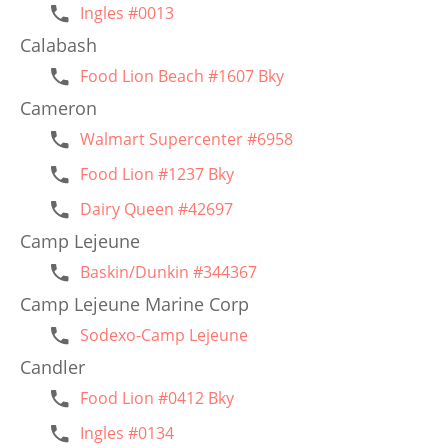
Ingles #0013
Calabash
Food Lion Beach #1607 Bky
Cameron
Walmart Supercenter #6958
Food Lion #1237 Bky
Dairy Queen #42697
Camp Lejeune
Baskin/Dunkin #344367
Camp Lejeune Marine Corp
Sodexo-Camp Lejeune
Candler
Food Lion #0412 Bky
Ingles #0134