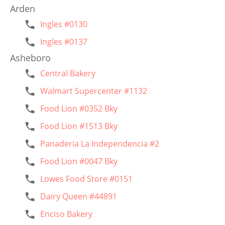
Arden
Ingles #0130
Ingles #0137
Asheboro
Central Bakery
Walmart Supercenter #1132
Food Lion #0352 Bky
Food Lion #1513 Bky
Panaderia La Independencia #2
Food Lion #0047 Bky
Lowes Food Store #0151
Dairy Queen #44891
Enciso Bakery