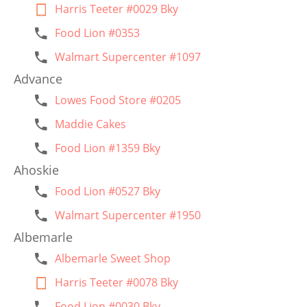
Harris Teeter #0029 Bky
Food Lion #0353
Walmart Supercenter #1097
Advance
Lowes Food Store #0205
Maddie Cakes
Food Lion #1359 Bky
Ahoskie
Food Lion #0527 Bky
Walmart Supercenter #1950
Albemarle
Albemarle Sweet Shop
Harris Teeter #0078 Bky
Food Lion #0030 Bky