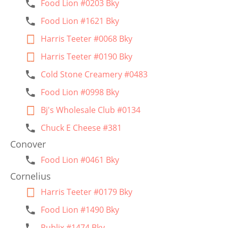
Food Lion #0203 Bky
Food Lion #1621 Bky
Harris Teeter #0068 Bky
Harris Teeter #0190 Bky
Cold Stone Creamery #0483
Food Lion #0998 Bky
Bj's Wholesale Club #0134
Chuck E Cheese #381
Conover
Food Lion #0461 Bky
Cornelius
Harris Teeter #0179 Bky
Food Lion #1490 Bky
Publix #1474 Bky