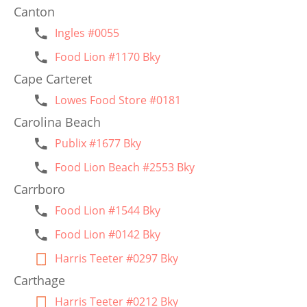
Canton
Ingles #0055
Food Lion #1170 Bky
Cape Carteret
Lowes Food Store #0181
Carolina Beach
Publix #1677 Bky
Food Lion Beach #2553 Bky
Carrboro
Food Lion #1544 Bky
Food Lion #0142 Bky
Harris Teeter #0297 Bky
Carthage
Harris Teeter #0212 Bky