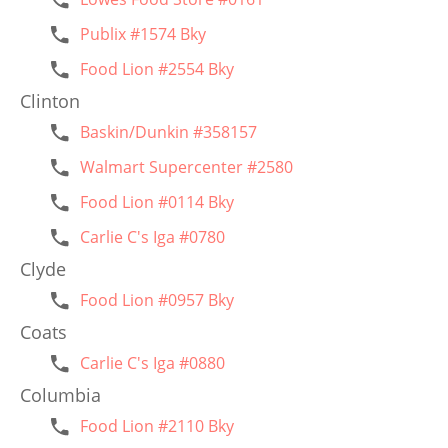
Publix #1574 Bky
Food Lion #2554 Bky
Clinton
Baskin/Dunkin #358157
Walmart Supercenter #2580
Food Lion #0114 Bky
Carlie C's Iga #0780
Clyde
Food Lion #0957 Bky
Coats
Carlie C's Iga #0880
Columbia
Food Lion #2110 Bky