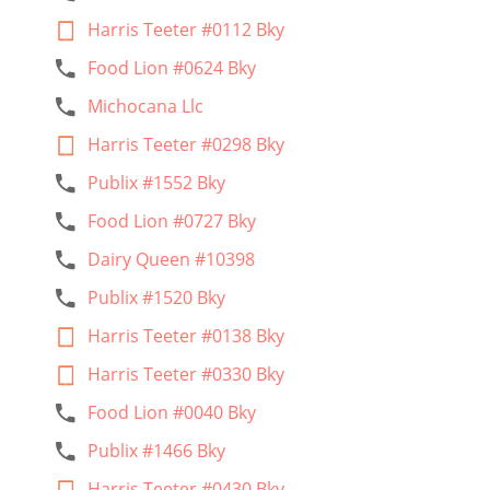
Harris Teeter #0112 Bky
Food Lion #0624 Bky
Michocana Llc
Harris Teeter #0298 Bky
Publix #1552 Bky
Food Lion #0727 Bky
Dairy Queen #10398
Publix #1520 Bky
Harris Teeter #0138 Bky
Harris Teeter #0330 Bky
Food Lion #0040 Bky
Publix #1466 Bky
Harris Teeter #0430 Bky