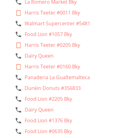
La Romero Market Bky
Harris Teeter #0011 Bky
Walmart Supercenter #5481
Food Lion #1057 Bky
Harris Teeter #0205 Bky
Dairy Queen
Harris Teeter #0160 Bky
Panaderia La Gualtemalteca
Dunkin Donuts #356833
Food Lion #2205 Bky
Dairy Queen
Food Lion #1376 Bky
Food Lion #0635 Bky