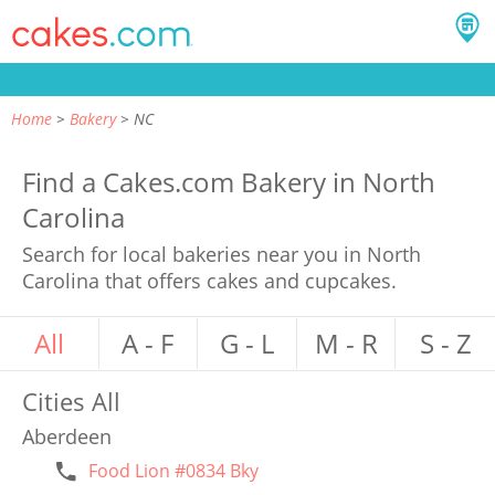
Home
Bakery
NC
Find a Cakes.com Bakery in North
Carolina
Search for local bakeries near you in North
Carolina that offers cakes and cupcakes.
All
A - F
G - L
M - R
S - Z
Cities
All
Aberdeen
Food Lion #0834 Bky