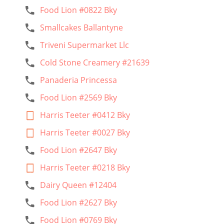
Food Lion #0822 Bky
Smallcakes Ballantyne
Triveni Supermarket Llc
Cold Stone Creamery #21639
Panaderia Princessa
Food Lion #2569 Bky
Harris Teeter #0412 Bky
Harris Teeter #0027 Bky
Food Lion #2647 Bky
Harris Teeter #0218 Bky
Dairy Queen #12404
Food Lion #2627 Bky
Food Lion #0769 Bky