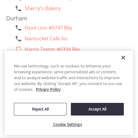
Sherry's Bakery
Durham
Food Lion #0747 Bky
Nantucket Cafe Inc
Harris Teeter #0394 Bky
Carlie C's Iga #0825
We use technology, such as cookies, to enhance your
Chuck E Cheese #380
browsing experience, serve personalized ads or content,
and to analyze website traffic and interactions to improve
Food Lion #1099 Bky
our website. By clicking “Accept All”, you consent to our use
of cookies.
Privacy Policy
La Casita De Los Pasteles
Food Lion #0234
Reject All
Accept All
Harris Teeter #0491 Bky
Food Lion #0939 Bky
Cookie Settings
Accessibility
Harris Teeter #0497 Bky