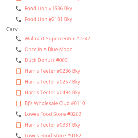
Food Lion #1586 Bky
Food Lion #2181 Bky
Cary
Walmart Supercenter #2247
Once In A Blue Moon
Duck Donuts #009
Harris Teeter #0236 Bky
Harris Teeter #0257 Bky
Harris Teeter #0494 Bky
Bj's Wholesale Club #0110
Lowes Food Store #0262
Harris Teeter #0331 Bky
Lowes Food Store #0162