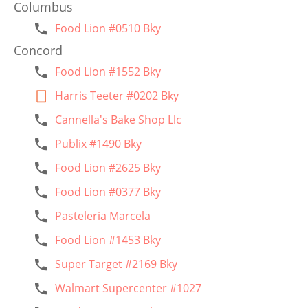
Columbus
Food Lion #0510 Bky
Concord
Food Lion #1552 Bky
Harris Teeter #0202 Bky
Cannella's Bake Shop Llc
Publix #1490 Bky
Food Lion #2625 Bky
Food Lion #0377 Bky
Pasteleria Marcela
Food Lion #1453 Bky
Super Target #2169 Bky
Walmart Supercenter #1027