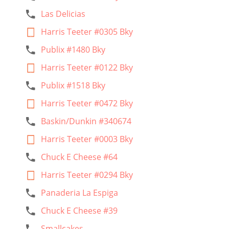
Las Delicias
Harris Teeter #0305 Bky
Publix #1480 Bky
Harris Teeter #0122 Bky
Publix #1518 Bky
Harris Teeter #0472 Bky
Baskin/Dunkin #340674
Harris Teeter #0003 Bky
Chuck E Cheese #64
Harris Teeter #0294 Bky
Panaderia La Espiga
Chuck E Cheese #39
Smallcakes