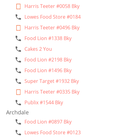
Harris Teeter #0058 Bky
Lowes Food Store #0184
Harris Teeter #0496 Bky
Food Lion #1338 Bky
Cakes 2 You
Food Lion #2198 Bky
Food Lion #1496 Bky
Super Target #1932 Bky
Harris Teeter #0335 Bky
Publix #1544 Bky
Archdale
Food Lion #0897 Bky
Lowes Food Store #0123