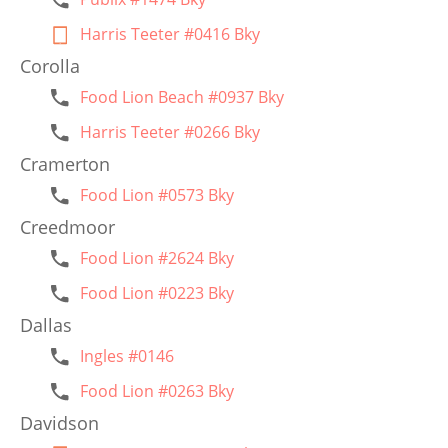
Harris Teeter #0416 Bky
Corolla
Food Lion Beach #0937 Bky
Harris Teeter #0266 Bky
Cramerton
Food Lion #0573 Bky
Creedmoor
Food Lion #2624 Bky
Food Lion #0223 Bky
Dallas
Ingles #0146
Food Lion #0263 Bky
Davidson