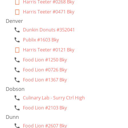
Harris Teeter #0268 Bky
Harris Teeter #0471 Bky
Denver
Dunkin Donuts #352041
Publix #1603 Bky
Harris Teeter #0121 Bky
Food Lion #1250 Bky
Food Lion #0726 Bky
Food Lion #1367 Bky
Dobson
Culinary Lab - Surry Ctrl High
Food Lion #2103 Bky
Dunn
Food Lion #2607 Bky