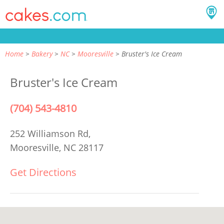
Home
Bakery
NC
Mooresville
Bruster's Ice Cream
Bruster's Ice Cream
(704) 543-4810
252 Williamson Rd,
Mooresville, NC 28117
Get Directions