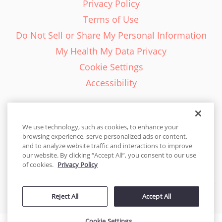
Privacy Policy
Terms of Use
Do Not Sell or Share My Personal Information
My Health My Data Privacy
Cookie Settings
Accessibility
We use technology, such as cookies, to enhance your
browsing experience, serve personalized ads or content,
English - EN
and to analyze website traffic and interactions to improve
our website. By clicking “Accept All”, you consent to our use
United States
of cookies.
Privacy Policy
© 2026 Cakes.com. All rights reserved. Cakes.com is patented and
Reject All
Accept All
is also protected
by DecoPac patents:
www.decopac.com/intellectual-properties
Cookie Settings