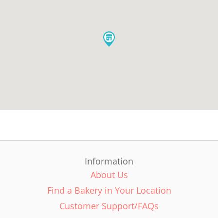
Information
About Us
Find a Bakery in Your Location
Customer Support/FAQs