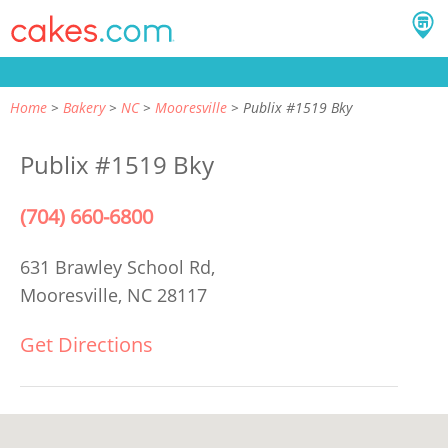
Home
Bakery
NC
Mooresville
Publix #1519 Bky
Publix #1519 Bky
(704) 660-6800
631 Brawley School Rd,
Mooresville, NC 28117
Get Directions