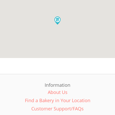
Information
About Us
Find a Bakery in Your Location
Customer Support/FAQs