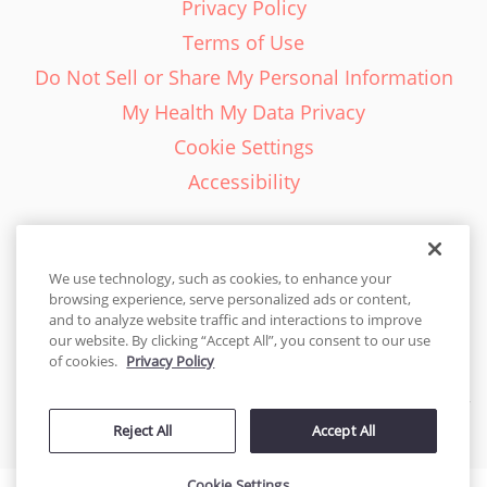
Privacy Policy
Terms of Use
Do Not Sell or Share My Personal Information
My Health My Data Privacy
Cookie Settings
Accessibility
We use technology, such as cookies, to enhance your
browsing experience, serve personalized ads or content,
English - EN
and to analyze website traffic and interactions to improve
our website. By clicking “Accept All”, you consent to our use
United States
of cookies.
Privacy Policy
© 2026 Cakes.com. All rights reserved. Cakes.com is patented and
Reject All
Accept All
is also protected
by DecoPac patents:
www.decopac.com/intellectual-properties
Cookie Settings