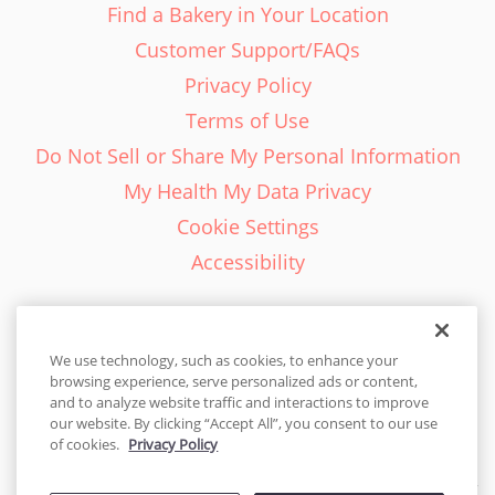
Find a Bakery in Your Location
Customer Support/FAQs
Privacy Policy
Terms of Use
Do Not Sell or Share My Personal Information
My Health My Data Privacy
Cookie Settings
Accessibility
We use technology, such as cookies, to enhance your
browsing experience, serve personalized ads or content,
English - EN
and to analyze website traffic and interactions to improve
our website. By clicking “Accept All”, you consent to our use
United States
of cookies.
Privacy Policy
© 2026 Cakes.com. All rights reserved. Cakes.com is patented and