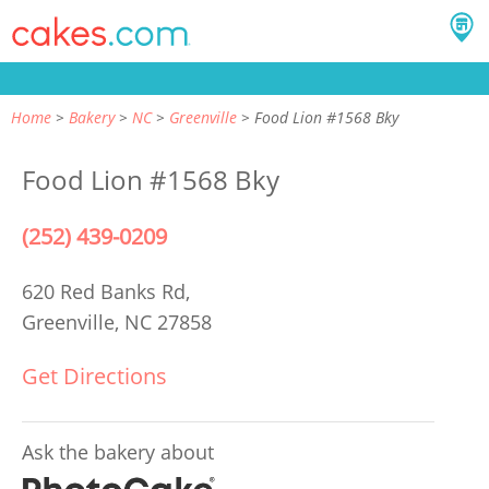
Home
Bakery
NC
Greenville
Food Lion #1568 Bky
Food Lion #1568 Bky
(252) 439-0209
620 Red Banks Rd,
Greenville, NC 27858
Get Directions
Ask the bakery about