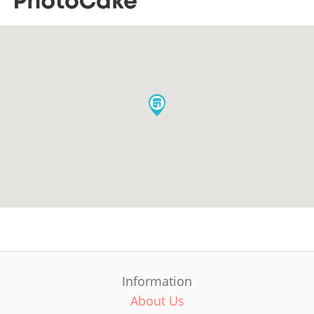
Information
About Us