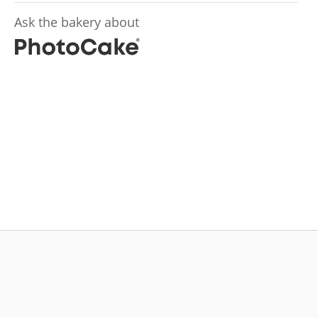
Ask the bakery about