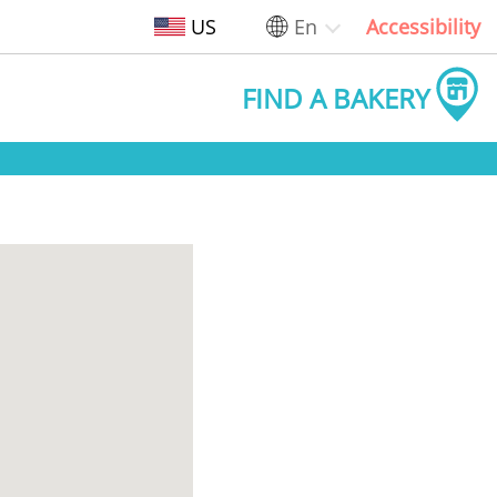
US
En
Accessibility
FIND A BAKERY