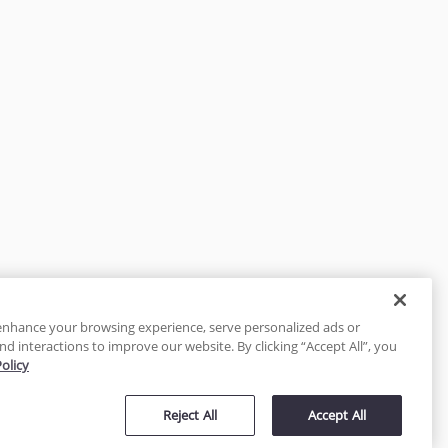
enhance your browsing experience, serve personalized ads or
nd interactions to improve our website. By clicking “Accept All”, you
Policy
tected
Reject All
Accept All