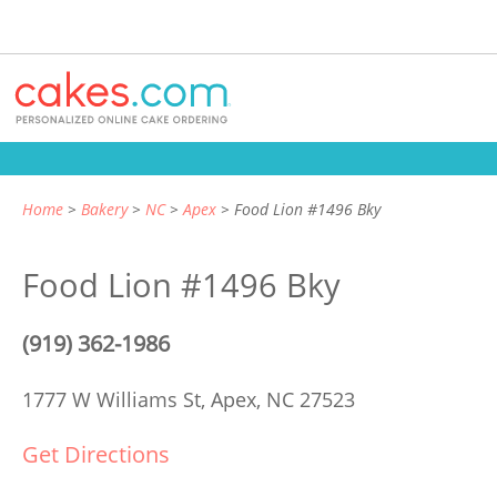
Home
Bakery
NC
Apex
Food Lion #1496 Bky
Food Lion #1496 Bky
(919) 362-1986
1777 W Williams St,
Apex, NC 27523
Get Directions