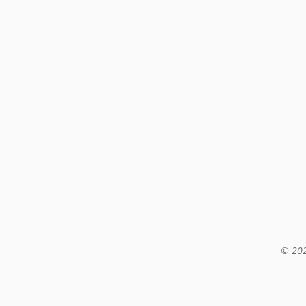
© 202