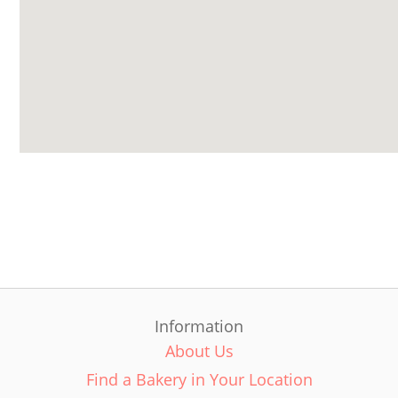
Information
About Us
Find a Bakery in Your Location