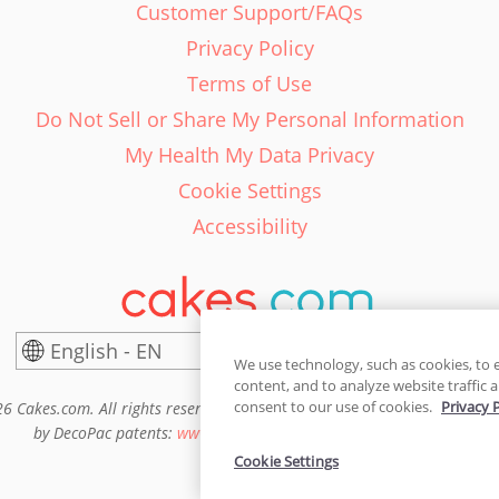
Customer Support/FAQs
Privacy Policy
Terms of Use
Do Not Sell or Share My Personal Information
My Health My Data Privacy
Cookie Settings
Accessibility
English - EN
United States
We use technology, such as cookies, to 
content, and to analyze website traffic a
consent to our use of cookies.
Privacy 
6 Cakes.com. All rights reserved. Cakes.com is patented and is also pro
by DecoPac patents:
www.decopac.com/intellectual-properties
Cookie Settings