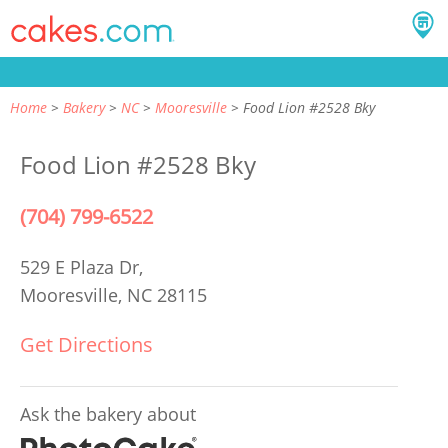
Home
Bakery
NC
Mooresville
Food Lion #2528 Bky
Food Lion #2528 Bky
(704) 799-6522
529 E Plaza Dr,
Mooresville, NC 28115
Get Directions
Ask the bakery about