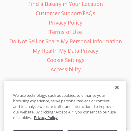
Find a Bakery in Your Location
Customer Support/FAQs
Privacy Policy
Terms of Use
Do Not Sell or Share My Personal Information
My Health My Data Privacy
Cookie Settings
Accessibility
We use technology, such as cookies, to enhance your
browsing experience, serve personalized ads or content,
English - EN
and to analyze website traffic and interactions to improve
our website. By clicking “Accept All”, you consent to our use
United States
of cookies.
Privacy Policy
© 2026 Cakes.com. All rights reserved. Cakes.com is patented and