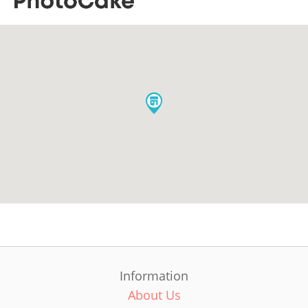
Information
About Us