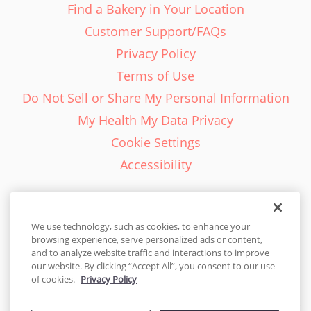
Find a Bakery in Your Location
Customer Support/FAQs
Privacy Policy
Terms of Use
Do Not Sell or Share My Personal Information
My Health My Data Privacy
Cookie Settings
Accessibility
We use technology, such as cookies, to enhance your
browsing experience, serve personalized ads or content,
English - EN
and to analyze website traffic and interactions to improve
our website. By clicking “Accept All”, you consent to our use
United States
of cookies.
Privacy Policy
© 2026 Cakes.com. All rights reserved. Cakes.com is patented and