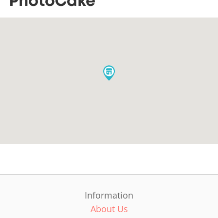
Information
About Us