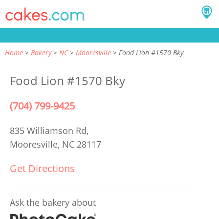
Home
Bakery
NC
Mooresville
Food Lion #1570 Bky
Food Lion #1570 Bky
(704) 799-9425
835 Williamson Rd,
Mooresville, NC 28117
Get Directions
Ask the bakery about