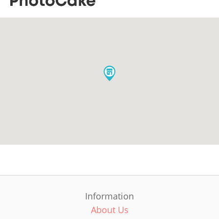
Information
About Us