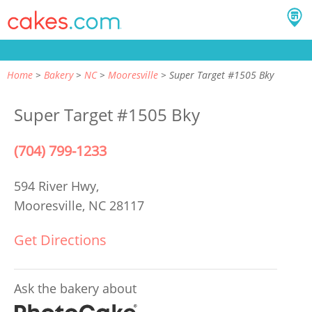
Home
Bakery
NC
Mooresville
Super Target #1505 Bky
Super Target #1505 Bky
(704) 799-1233
594 River Hwy,
Mooresville, NC 28117
Get Directions
Ask the bakery about