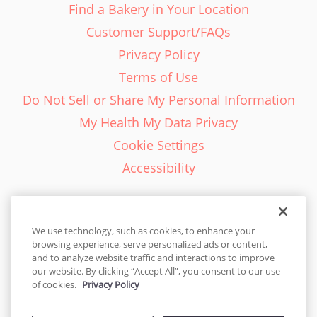
Find a Bakery in Your Location
Customer Support/FAQs
Privacy Policy
Terms of Use
Do Not Sell or Share My Personal Information
My Health My Data Privacy
Cookie Settings
Accessibility
We use technology, such as cookies, to enhance your
browsing experience, serve personalized ads or content,
English - EN
and to analyze website traffic and interactions to improve
our website. By clicking “Accept All”, you consent to our use
United States
of cookies.
Privacy Policy
© 2026 Cakes.com. All rights reserved. Cakes.com is patented and