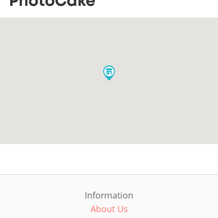
Information
About Us