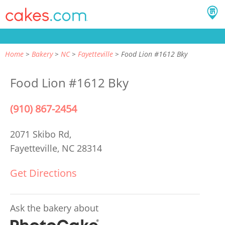
Home
Bakery
NC
Fayetteville
Food Lion #1612 Bky
Food Lion #1612 Bky
(910) 867-2454
2071 Skibo Rd,
Fayetteville, NC 28314
Get Directions
Ask the bakery about