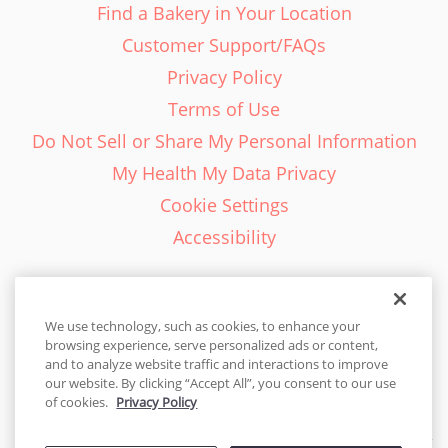
Find a Bakery in Your Location
Customer Support/FAQs
Privacy Policy
Terms of Use
Do Not Sell or Share My Personal Information
My Health My Data Privacy
Cookie Settings
Accessibility
We use technology, such as cookies, to enhance your
browsing experience, serve personalized ads or content,
English - EN
and to analyze website traffic and interactions to improve
our website. By clicking “Accept All”, you consent to our use
United States
of cookies.
Privacy Policy
© 2026 Cakes.com. All rights reserved. Cakes.com is patented and