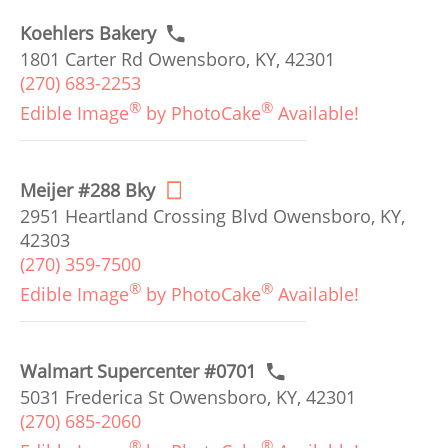
Koehlers Bakery
1801 Carter Rd Owensboro, KY, 42301
(270) 683-2253
®
®
Edible Image
by PhotoCake
Available!
Meijer #288 Bky
2951 Heartland Crossing Blvd Owensboro, KY,
42303
(270) 359-7500
®
®
Edible Image
by PhotoCake
Available!
Walmart Supercenter #0701
5031 Frederica St Owensboro, KY, 42301
(270) 685-2060
®
®