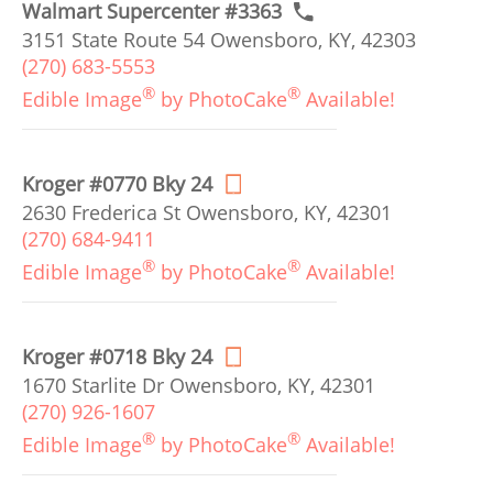
Walmart Supercenter #3363
3151 State Route 54 Owensboro, KY, 42303
(270) 683-5553
®
®
Edible Image
by PhotoCake
Available!
Kroger #0770 Bky 24
2630 Frederica St Owensboro, KY, 42301
(270) 684-9411
®
®
Edible Image
by PhotoCake
Available!
Kroger #0718 Bky 24
1670 Starlite Dr Owensboro, KY, 42301
(270) 926-1607
®
®
Edible Image
by PhotoCake
Available!