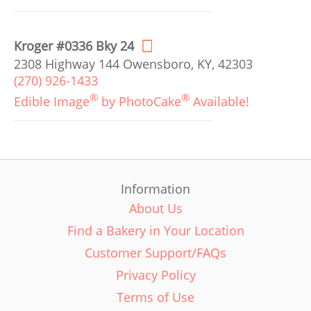
Kroger #0336 Bky 24
2308 Highway 144 Owensboro, KY, 42303
(270) 926-1433
®
®
Edible Image
by PhotoCake
Available!
Information
About Us
Find a Bakery in Your Location
Customer Support/FAQs
Privacy Policy
Terms of Use