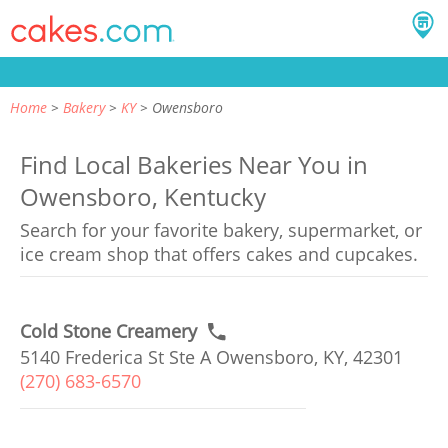
Home
Bakery
KY
Owensboro
Find Local Bakeries Near You in
Owensboro, Kentucky
Search for your favorite bakery, supermarket, or
ice cream shop that offers cakes and cupcakes.
Cold Stone Creamery
5140 Frederica St Ste A Owensboro, KY, 42301
(270) 683-6570