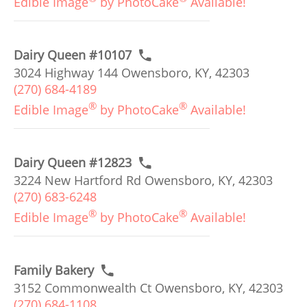
Edible Image
by PhotoCake
Available!
Dairy Queen #10107
3024 Highway 144 Owensboro, KY, 42303
(270) 684-4189
®
®
Edible Image
by PhotoCake
Available!
Dairy Queen #12823
3224 New Hartford Rd Owensboro, KY, 42303
(270) 683-6248
®
®
Edible Image
by PhotoCake
Available!
Family Bakery
3152 Commonwealth Ct Owensboro, KY, 42303
(270) 684-1108