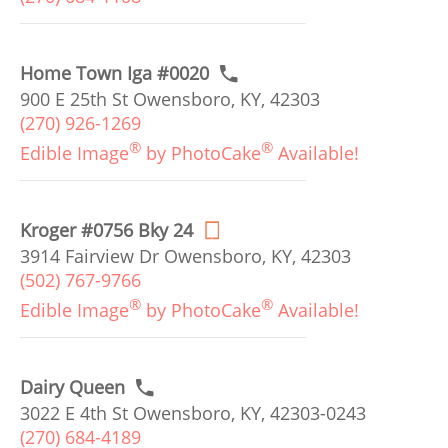
Home Town Iga #0020
900 E 25th St Owensboro, KY, 42303
(270) 926-1269
®
®
Edible Image
by PhotoCake
Available!
Kroger #0756 Bky 24
3914 Fairview Dr Owensboro, KY, 42303
(502) 767-9766
®
®
Edible Image
by PhotoCake
Available!
Dairy Queen
3022 E 4th St Owensboro, KY, 42303-0243
(270) 684-4189