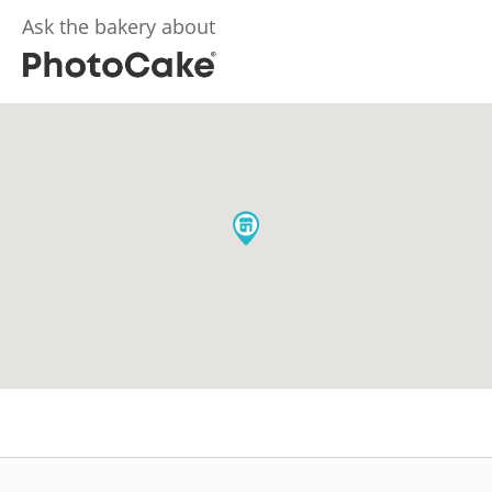
Ask the bakery about