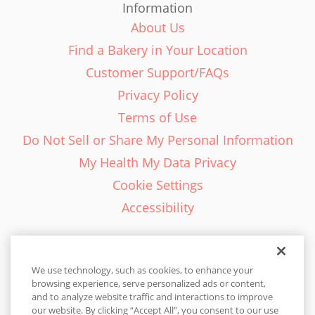
Information
About Us
Find a Bakery in Your Location
Customer Support/FAQs
Privacy Policy
Terms of Use
Do Not Sell or Share My Personal Information
My Health My Data Privacy
Cookie Settings
Accessibility
We use technology, such as cookies, to enhance your
browsing experience, serve personalized ads or content,
English - EN
and to analyze website traffic and interactions to improve
our website. By clicking “Accept All”, you consent to our use