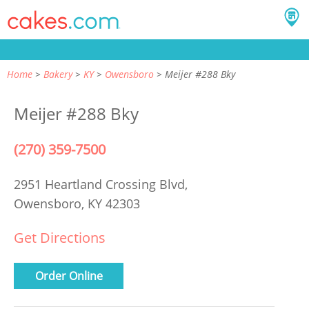
Home
Bakery
KY
Owensboro
Meijer #288 Bky
Meijer #288 Bky
(270) 359-7500
2951 Heartland Crossing Blvd,
Owensboro, KY 42303
Get Directions
Order Online