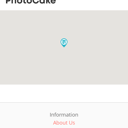
Information
About Us