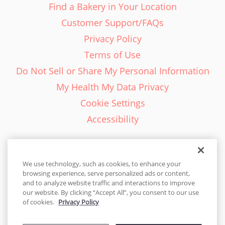
Find a Bakery in Your Location
Customer Support/FAQs
Privacy Policy
Terms of Use
Do Not Sell or Share My Personal Information
My Health My Data Privacy
Cookie Settings
Accessibility
We use technology, such as cookies, to enhance your
browsing experience, serve personalized ads or content,
English - EN
and to analyze website traffic and interactions to improve
our website. By clicking “Accept All”, you consent to our use
United States
of cookies.
Privacy Policy
© 2026 Cakes.com. All rights reserved. Cakes.com is patented and