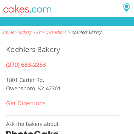
Home
Bakery
KY
Owensboro
Koehlers Bakery
Koehlers Bakery
(270) 683-2253
1801 Carter Rd,
Owensboro, KY 42301
Get Directions
Ask the bakery about