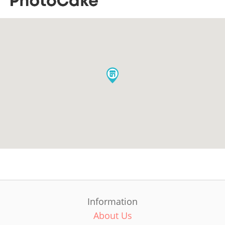
Information
About Us