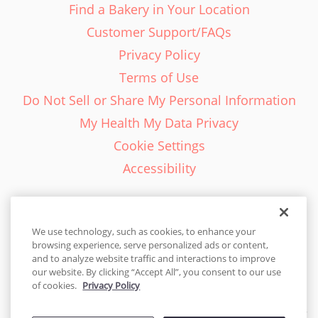
Find a Bakery in Your Location
Customer Support/FAQs
Privacy Policy
Terms of Use
Do Not Sell or Share My Personal Information
My Health My Data Privacy
Cookie Settings
Accessibility
We use technology, such as cookies, to enhance your
browsing experience, serve personalized ads or content,
English - EN
and to analyze website traffic and interactions to improve
our website. By clicking “Accept All”, you consent to our use
United States
of cookies.
Privacy Policy
© 2026 Cakes.com. All rights reserved. Cakes.com is patented and