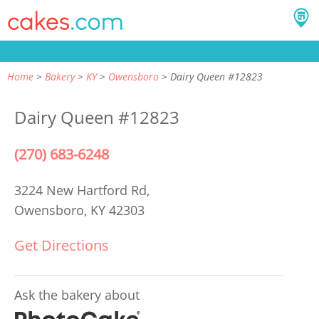
Home
Bakery
KY
Owensboro
Dairy Queen #12823
Dairy Queen #12823
(270) 683-6248
3224 New Hartford Rd,
Owensboro, KY 42303
Get Directions
Ask the bakery about