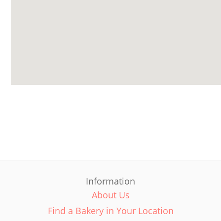
Information
About Us
Find a Bakery in Your Location