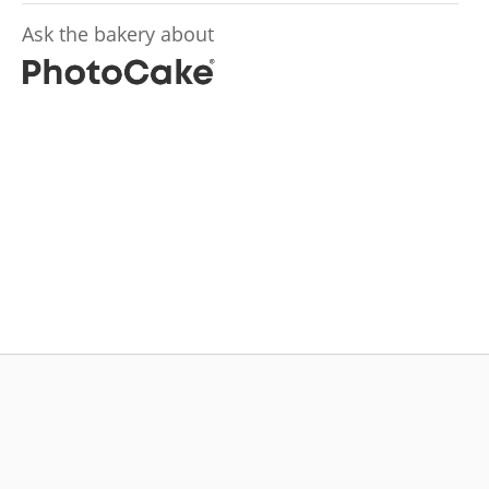
Ask the bakery about