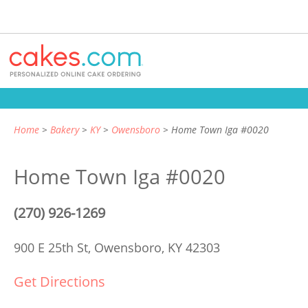
Home
Bakery
KY
Owensboro
Home Town Iga #0020
Home Town Iga #0020
(270) 926-1269
900 E 25th St,
Owensboro, KY 42303
Get Directions