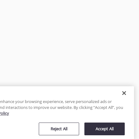
enhance your browsing experience, serve personalized ads or
nd interactions to improve our website. By clicking “Accept All”, you
Policy
tected
Reject All
Accept All