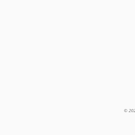
© 202