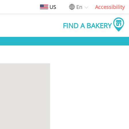
US
En
Accessibility
FIND A BAKERY