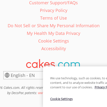
Customer Support/FAQs
Privacy Policy
Terms of Use
Do Not Sell or Share My Personal Information
My Health My Data Privacy
Cookie Settings
Accessibility
English - EN
United States
We use technology, such as cookies, to 
content, and to analyze website traffic a
consent to our use of cookies.
Privacy 
6 Cakes.com. All rights reserved. Cakes.com is patented and is also pro
by DecoPac patents:
www.decopac.com/intellectual-properties
Cookie Settings