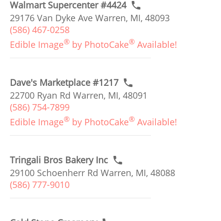
Walmart Supercenter #4424
29176 Van Dyke Ave Warren, MI, 48093
(586) 467-0258
®
®
Edible Image
by PhotoCake
Available!
Dave's Marketplace #1217
22700 Ryan Rd Warren, MI, 48091
(586) 754-7899
®
®
Edible Image
by PhotoCake
Available!
Tringali Bros Bakery Inc
29100 Schoenherr Rd Warren, MI, 48088
(586) 777-9010