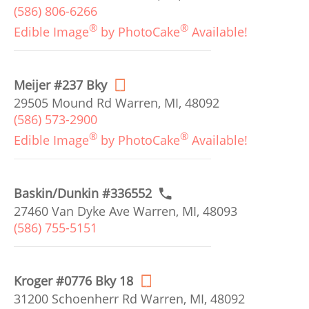
(586) 806-6266
®
®
Edible Image
by PhotoCake
Available!
Meijer #237 Bky
29505 Mound Rd Warren, MI, 48092
(586) 573-2900
®
®
Edible Image
by PhotoCake
Available!
Baskin/Dunkin #336552
27460 Van Dyke Ave Warren, MI, 48093
(586) 755-5151
Kroger #0776 Bky 18
31200 Schoenherr Rd Warren, MI, 48092