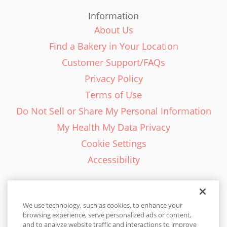
Information
About Us
Find a Bakery in Your Location
Customer Support/FAQs
Privacy Policy
Terms of Use
Do Not Sell or Share My Personal Information
My Health My Data Privacy
Cookie Settings
Accessibility
We use technology, such as cookies, to enhance your
browsing experience, serve personalized ads or content,
English - EN
and to analyze website traffic and interactions to improve