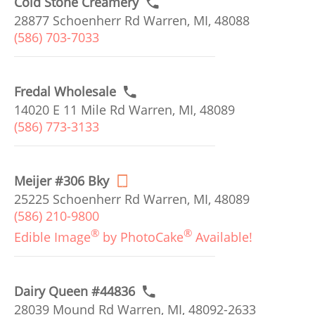
Cold Stone Creamery
28877 Schoenherr Rd Warren, MI, 48088
(586) 703-7033
Fredal Wholesale
14020 E 11 Mile Rd Warren, MI, 48089
(586) 773-3133
Meijer #306 Bky
25225 Schoenherr Rd Warren, MI, 48089
(586) 210-9800
®
®
Edible Image
by PhotoCake
Available!
Dairy Queen #44836
28039 Mound Rd Warren, MI, 48092-2633