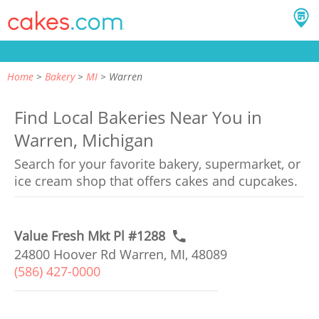
Home
Bakery
MI
Warren
Find Local Bakeries Near You in
Warren, Michigan
Search for your favorite bakery, supermarket, or
ice cream shop that offers cakes and cupcakes.
Value Fresh Mkt Pl #1288
24800 Hoover Rd Warren, MI, 48089
(586) 427-0000