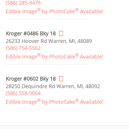
(586) 285-9479
®
®
Edible Image
by PhotoCake
Available!
Kroger #0486 Bky 18
26233 Hoover Rd Warren, MI, 48089
(586) 754-5562
®
®
Edible Image
by PhotoCake
Available!
Kroger #0602 Bky 18
28250 Dequindre Rd Warren, MI, 48092
(586) 558-0064
®
®
Edible Image
by PhotoCake
Available!