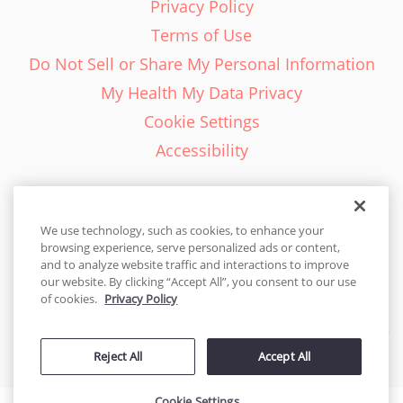
Privacy Policy
Terms of Use
Do Not Sell or Share My Personal Information
My Health My Data Privacy
Cookie Settings
Accessibility
We use technology, such as cookies, to enhance your
browsing experience, serve personalized ads or content,
English - EN
and to analyze website traffic and interactions to improve
our website. By clicking “Accept All”, you consent to our use
United States
of cookies.
Privacy Policy
© 2026 Cakes.com. All rights reserved. Cakes.com is patented and
Reject All
Accept All
is also protected
by DecoPac patents:
www.decopac.com/intellectual-properties
Cookie Settings