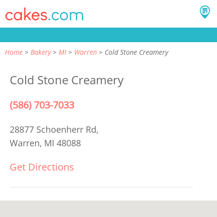
Home
Bakery
MI
Warren
Cold Stone Creamery
Cold Stone Creamery
(586) 703-7033
28877 Schoenherr Rd,
Warren, MI 48088
Get Directions