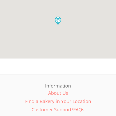
Information
About Us
Find a Bakery in Your Location
Customer Support/FAQs