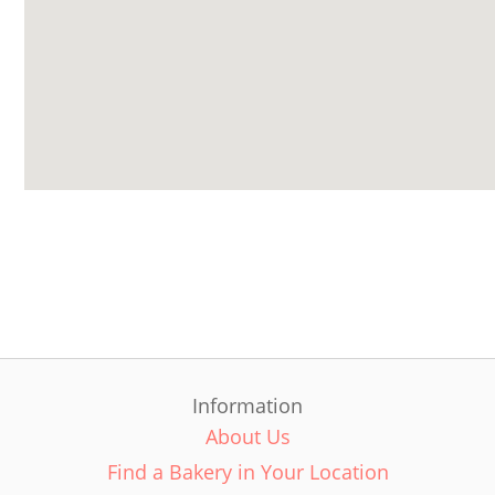
Information
About Us
Find a Bakery in Your Location