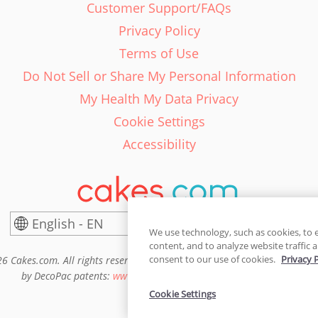
Customer Support/FAQs
Privacy Policy
Terms of Use
Do Not Sell or Share My Personal Information
My Health My Data Privacy
Cookie Settings
Accessibility
English - EN
United States
We use technology, such as cookies, to 
content, and to analyze website traffic a
consent to our use of cookies.
Privacy 
6 Cakes.com. All rights reserved. Cakes.com is patented and is also pro
by DecoPac patents:
www.decopac.com/intellectual-properties
Cookie Settings