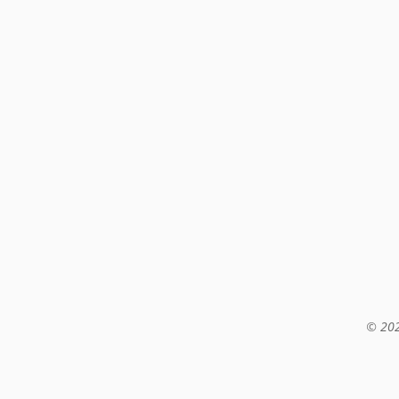
© 202