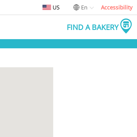
US
En
Accessibility
FIND A BAKERY