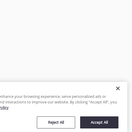
enhance your browsing experience, serve personalized ads or
nd interactions to improve our website. By clicking “Accept All”, you
Policy
tected
Reject All
Accept All