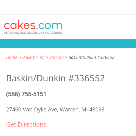
Home
Bakery
MI
Warren
Baskin/Dunkin #336552
Baskin/Dunkin #336552
(586) 755-5151
27460 Van Dyke Ave,
Warren, MI 48093
Get Directions