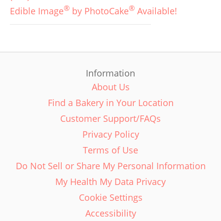
®
®
Edible Image
by PhotoCake
Available!
Information
About Us
Find a Bakery in Your Location
Customer Support/FAQs
Privacy Policy
Terms of Use
Do Not Sell or Share My Personal Information
My Health My Data Privacy
Cookie Settings
Accessibility