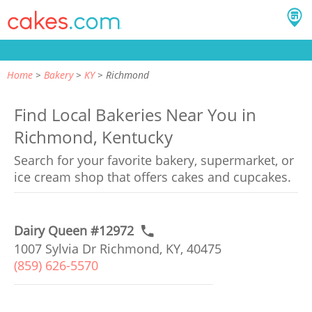
Home
Bakery
KY
Richmond
Find Local Bakeries Near You in
Richmond, Kentucky
Search for your favorite bakery, supermarket, or
ice cream shop that offers cakes and cupcakes.
Dairy Queen #12972
1007 Sylvia Dr Richmond, KY, 40475
(859) 626-5570