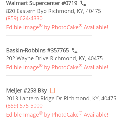
Walmart Supercenter #0719
820 Eastern Byp Richmond, KY, 40475
(859) 624-4330
®
®
Edible Image
by PhotoCake
Available!
Baskin-Robbins #357765
202 Wayne Drive Richmond, KY, 40475
®
®
Edible Image
by PhotoCake
Available!
Meijer #258 Bky
2013 Lantern Ridge Dr Richmond, KY, 40475
(859) 575-5000
®
®
Edible Image
by PhotoCake
Available!