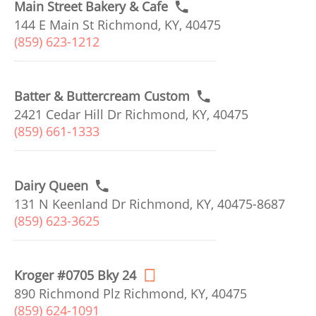
Main Street Bakery & Cafe
144 E Main St Richmond, KY, 40475
(859) 623-1212
Batter & Buttercream Custom
2421 Cedar Hill Dr Richmond, KY, 40475
(859) 661-1333
Dairy Queen
131 N Keenland Dr Richmond, KY, 40475-8687
(859) 623-3625
Kroger #0705 Bky 24
890 Richmond Plz Richmond, KY, 40475
(859) 624-1091