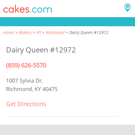
Home
Bakery
KY
Richmond
Dairy Queen #12972
Dairy Queen #12972
(859) 626-5570
1007 Sylvia Dr,
Richmond, KY 40475
Get Directions