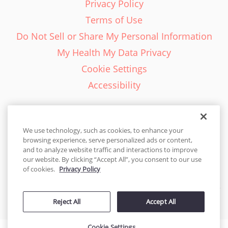
Privacy Policy
Terms of Use
Do Not Sell or Share My Personal Information
My Health My Data Privacy
Cookie Settings
Accessibility
We use technology, such as cookies, to enhance your
browsing experience, serve personalized ads or content,
English - EN
and to analyze website traffic and interactions to improve
our website. By clicking “Accept All”, you consent to our use
United States
of cookies.
Privacy Policy
© 2026 Cakes.com. All rights reserved. Cakes.com is patented and
Reject All
Accept All
is also protected
by DecoPac patents:
www.decopac.com/intellectual-properties
Cookie Settings