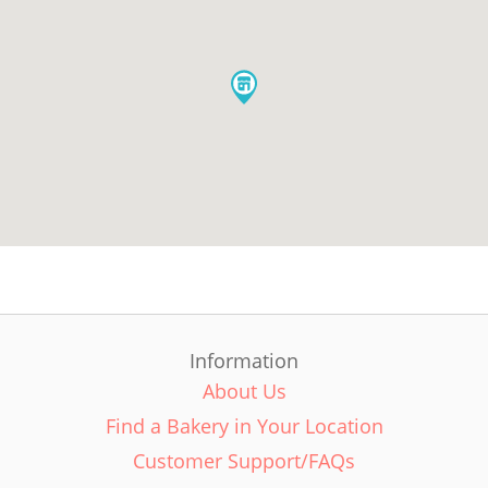
Information
About Us
Find a Bakery in Your Location
Customer Support/FAQs