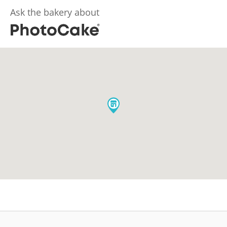
Ask the bakery about