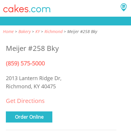
Home
Bakery
KY
Richmond
Meijer #258 Bky
Meijer #258 Bky
(859) 575-5000
2013 Lantern Ridge Dr,
Richmond, KY 40475
Get Directions
Order Online