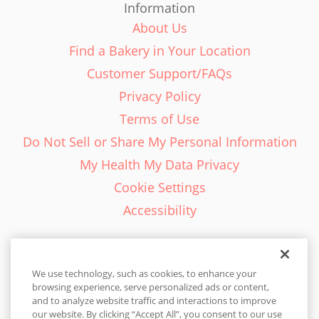
Information
About Us
Find a Bakery in Your Location
Customer Support/FAQs
Privacy Policy
Terms of Use
Do Not Sell or Share My Personal Information
My Health My Data Privacy
Cookie Settings
Accessibility
We use technology, such as cookies, to enhance your
browsing experience, serve personalized ads or content,
English - EN
and to analyze website traffic and interactions to improve
our website. By clicking “Accept All”, you consent to our use