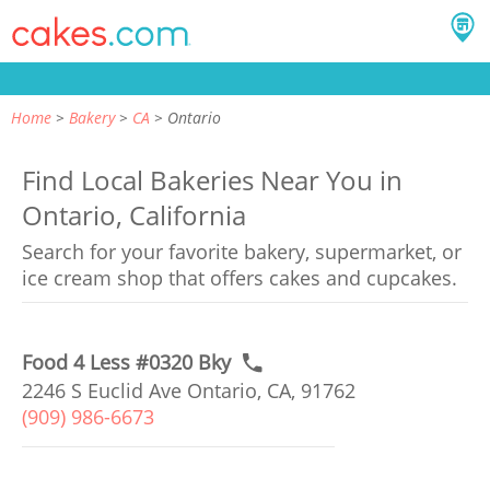
Home
Bakery
CA
Ontario
Find Local Bakeries Near You in
Ontario, California
Search for your favorite bakery, supermarket, or
ice cream shop that offers cakes and cupcakes.
Food 4 Less #0320 Bky
2246 S Euclid Ave Ontario, CA, 91762
(909) 986-6673