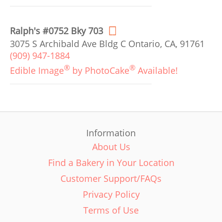
Ralph's #0752 Bky 703
3075 S Archibald Ave Bldg C Ontario, CA, 91761
(909) 947-1884
®
®
Edible Image
by PhotoCake
Available!
Information
About Us
Find a Bakery in Your Location
Customer Support/FAQs
Privacy Policy
Terms of Use