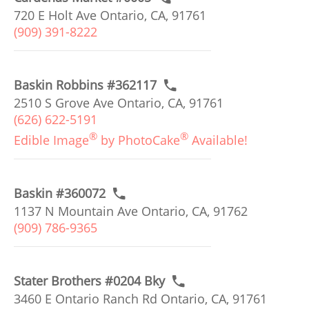
720 E Holt Ave Ontario, CA, 91761
(909) 391-8222
Baskin Robbins #362117
2510 S Grove Ave Ontario, CA, 91761
(626) 622-5191
®
®
Edible Image
by PhotoCake
Available!
Baskin #360072
1137 N Mountain Ave Ontario, CA, 91762
(909) 786-9365
Stater Brothers #0204 Bky
3460 E Ontario Ranch Rd Ontario, CA, 91761