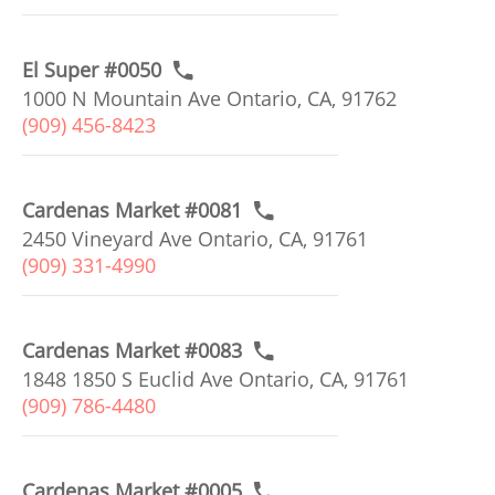
El Super #0050
1000 N Mountain Ave Ontario, CA, 91762
(909) 456-8423
Cardenas Market #0081
2450 Vineyard Ave Ontario, CA, 91761
(909) 331-4990
Cardenas Market #0083
1848 1850 S Euclid Ave Ontario, CA, 91761
(909) 786-4480
Cardenas Market #0005