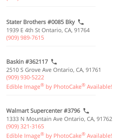
Stater Brothers #0085 Bky
1939 E 4th St Ontario, CA, 91764
(909) 989-7615
Baskin #362117
2510 S Grove Ave Ontario, CA, 91761
(909) 930-5222
®
®
Edible Image
by PhotoCake
Available!
Walmart Supercenter #3796
1333 N Mountain Ave Ontario, CA, 91762
(909) 321-3165
®
®
Edible Image
by PhotoCake
Available!