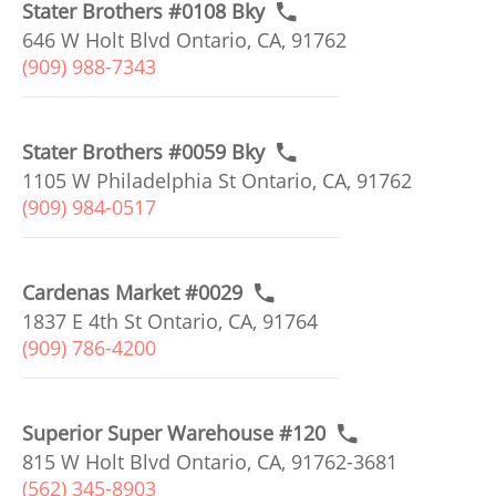
Stater Brothers #0108 Bky
646 W Holt Blvd Ontario, CA, 91762
(909) 988-7343
Stater Brothers #0059 Bky
1105 W Philadelphia St Ontario, CA, 91762
(909) 984-0517
Cardenas Market #0029
1837 E 4th St Ontario, CA, 91764
(909) 786-4200
Superior Super Warehouse #120
815 W Holt Blvd Ontario, CA, 91762-3681
(562) 345-8903