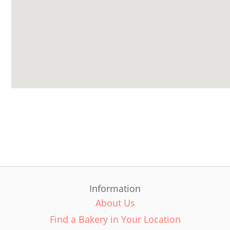
Information
About Us
Find a Bakery in Your Location