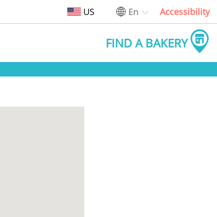
US
En
Accessibility
FIND A BAKERY