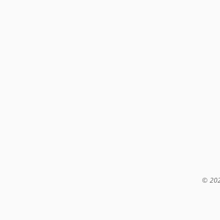
© 202