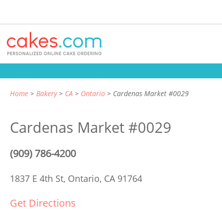
Home
Bakery
CA
Ontario
Cardenas Market #0029
Cardenas Market #0029
(909) 786-4200
1837 E 4th St,
Ontario, CA 91764
Get Directions