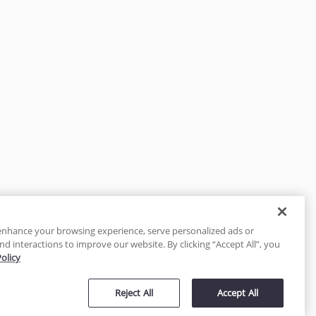
enhance your browsing experience, serve personalized ads or
nd interactions to improve our website. By clicking “Accept All”, you
Policy
tected
Reject All
Accept All