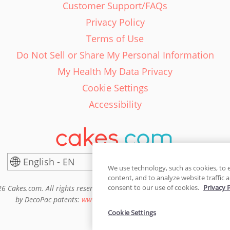
Customer Support/FAQs
Privacy Policy
Terms of Use
Do Not Sell or Share My Personal Information
My Health My Data Privacy
Cookie Settings
Accessibility
English - EN
United States
We use technology, such as cookies, to 
content, and to analyze website traffic a
consent to our use of cookies.
Privacy 
6 Cakes.com. All rights reserved. Cakes.com is patented and is also pro
by DecoPac patents:
www.decopac.com/intellectual-properties
Cookie Settings