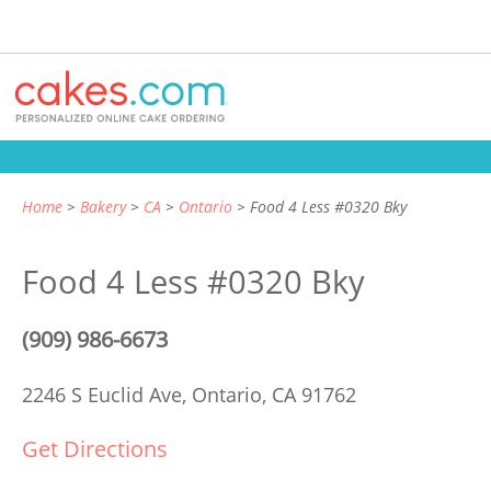
Home
Bakery
CA
Ontario
Food 4 Less #0320 Bky
Food 4 Less #0320 Bky
(909) 986-6673
2246 S Euclid Ave,
Ontario, CA 91762
Get Directions