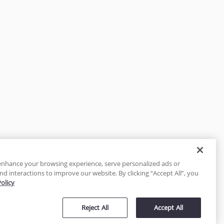
enhance your browsing experience, serve personalized ads or
nd interactions to improve our website. By clicking “Accept All”, you
Policy
tected
Reject All
Accept All