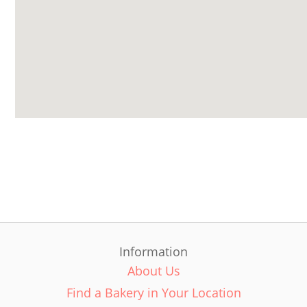
Information
About Us
Find a Bakery in Your Location