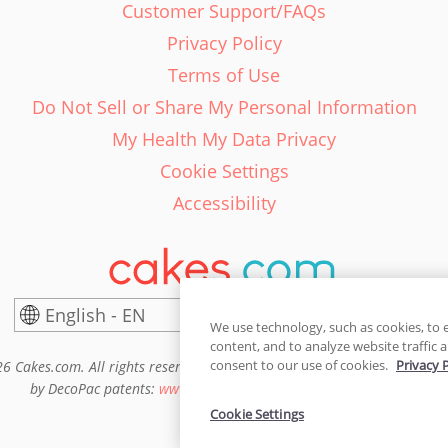
Customer Support/FAQs
Privacy Policy
Terms of Use
Do Not Sell or Share My Personal Information
My Health My Data Privacy
Cookie Settings
Accessibility
English - EN
United States
We use technology, such as cookies, to 
content, and to analyze website traffic a
consent to our use of cookies.
Privacy 
6 Cakes.com. All rights reserved. Cakes.com is patented and is also pro
by DecoPac patents:
www.decopac.com/intellectual-properties
Cookie Settings