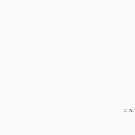
© 202