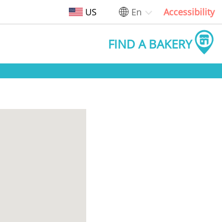
US
En
Accessibility
FIND A BAKERY