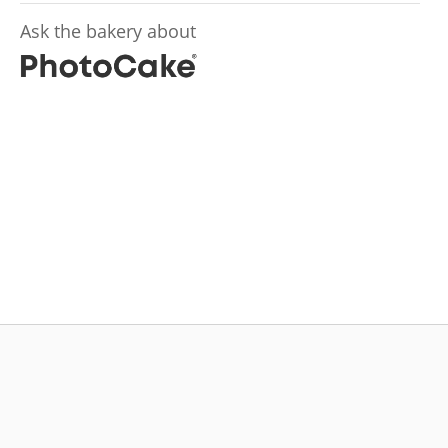
Ask the bakery about