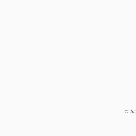
© 202