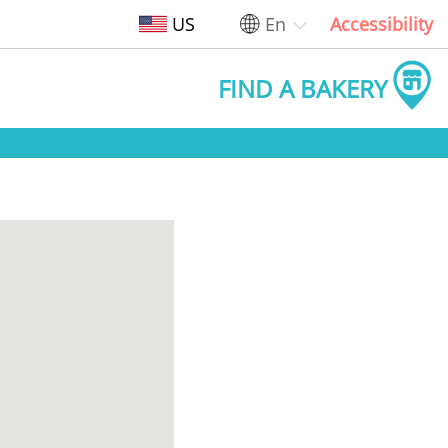
US
En
Accessibility
FIND A BAKERY