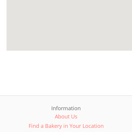
Information
About Us
Find a Bakery in Your Location