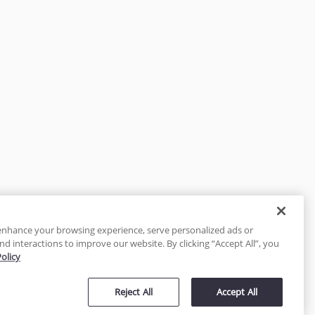
enhance your browsing experience, serve personalized ads or
nd interactions to improve our website. By clicking “Accept All”, you
Policy
tected
Reject All
Accept All