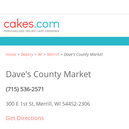
Home
Bakery
WI
Merrill
Dave's County Market
Dave's County Market
(715) 536-2571
300 E 1st St,
Merrill, WI 54452-2306
Get Directions