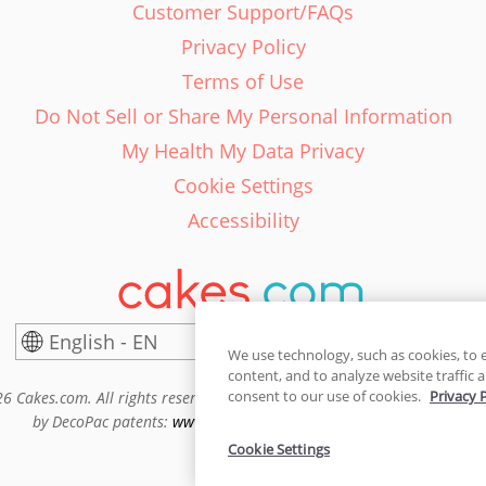
Customer Support/FAQs
Privacy Policy
Terms of Use
Do Not Sell or Share My Personal Information
My Health My Data Privacy
Cookie Settings
Accessibility
English - EN
United States
We use technology, such as cookies, to 
content, and to analyze website traffic a
consent to our use of cookies.
Privacy 
6 Cakes.com. All rights reserved. Cakes.com is patented and is also pro
by DecoPac patents:
www.decopac.com/intellectual-properties
Cookie Settings