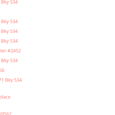
 Bky 534
 Bky 534
 Bky 534
 Bky 534
ter #2452
 Bky 534
66
71 Bky 534
place
59562