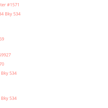
ter #1571
84 Bky 534
69
59927
70
 Bky 534
 Bky 534