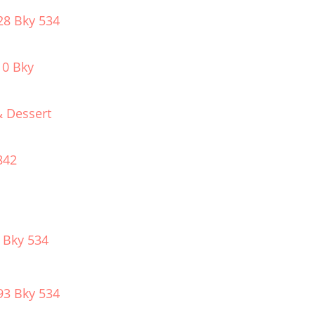
28 Bky 534
10 Bky
& Dessert
842
 Bky 534
93 Bky 534