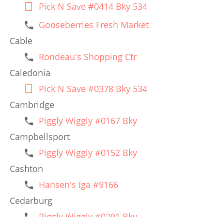
Pick N Save #0414 Bky 534
Gooseberries Fresh Market
Cable
Rondeau's Shopping Ctr
Caledonia
Pick N Save #0378 Bky 534
Cambridge
Piggly Wiggly #0167 Bky
Campbellsport
Piggly Wiggly #0152 Bky
Cashton
Hansen's Iga #9166
Cedarburg
Piggly Wiggly #0201 Bky