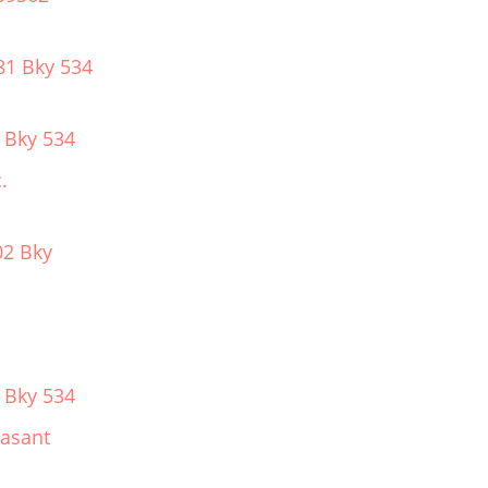
81 Bky 534
 Bky 534
.
02 Bky
 Bky 534
easant