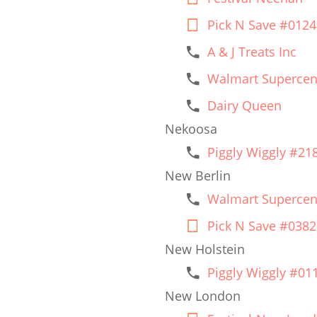
Pick N Save #0124
A & J Treats Inc
Walmart Supercen
Dairy Queen
Nekoosa
Piggly Wiggly #21
New Berlin
Walmart Supercen
Pick N Save #0382
New Holstein
Piggly Wiggly #01
New London