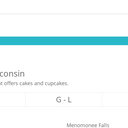
sconsin
at offers cakes and cupcakes.
G - L
Menomonee Falls