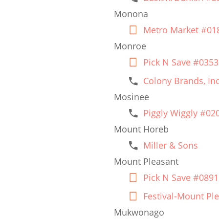
Monona
Metro Market #01
Monroe
Pick N Save #0353
Colony Brands, Inc
Mosinee
Piggly Wiggly #02
Mount Horeb
Miller & Sons
Mount Pleasant
Pick N Save #0891
Festival-Mount Pl
Mukwonago