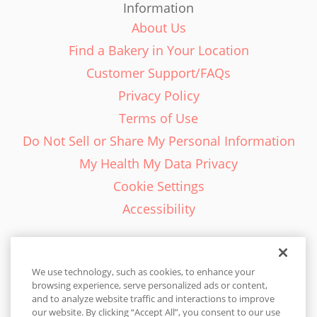
Information
About Us
Find a Bakery in Your Location
Customer Support/FAQs
Privacy Policy
Terms of Use
Do Not Sell or Share My Personal Information
My Health My Data Privacy
Cookie Settings
Accessibility
We use technology, such as cookies, to enhance your
browsing experience, serve personalized ads or content,
English - EN
and to analyze website traffic and interactions to improve
our website. By clicking “Accept All”, you consent to our use