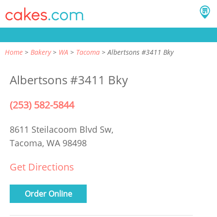
Home
Bakery
WA
Tacoma
Albertsons #3411 Bky
Albertsons #3411 Bky
(253) 582-5844
8611 Steilacoom Blvd Sw,
Tacoma, WA 98498
Get Directions
Order Online