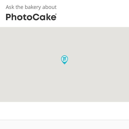
Ask the bakery about