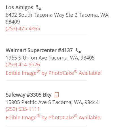
Los Amigos
6402 South Tacoma Way Ste 2 Tacoma, WA,
98409
(253) 475-4865
Walmart Supercenter #4137
1965 S Union Ave Tacoma, WA, 98405
(253) 414-9526
®
®
Edible Image
by PhotoCake
Available!
Safeway #3305 Bky
15805 Pacific Ave S Tacoma, WA, 98444
(253) 535-1111
®
®
Edible Image
by PhotoCake
Available!