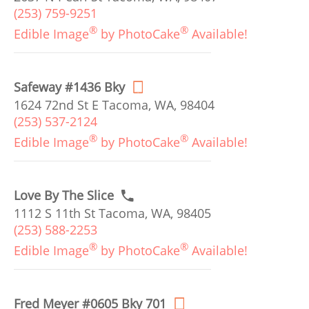
(253) 759-9251
®
®
Edible Image
by PhotoCake
Available!
Safeway #1436 Bky
1624 72nd St E Tacoma, WA, 98404
(253) 537-2124
®
®
Edible Image
by PhotoCake
Available!
Love By The Slice
1112 S 11th St Tacoma, WA, 98405
(253) 588-2253
®
®
Edible Image
by PhotoCake
Available!
Fred Meyer #0605 Bky 701