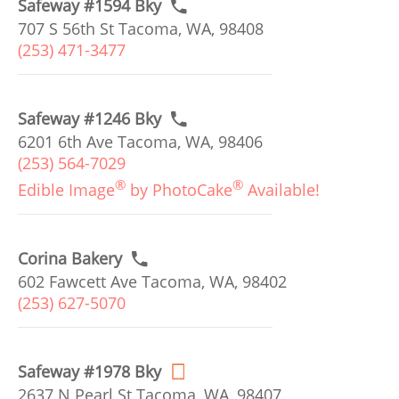
Safeway #1594 Bky
707 S 56th St Tacoma, WA, 98408
(253) 471-3477
Safeway #1246 Bky
6201 6th Ave Tacoma, WA, 98406
(253) 564-7029
®
®
Edible Image
by PhotoCake
Available!
Corina Bakery
602 Fawcett Ave Tacoma, WA, 98402
(253) 627-5070
Safeway #1978 Bky
2637 N Pearl St Tacoma, WA, 98407