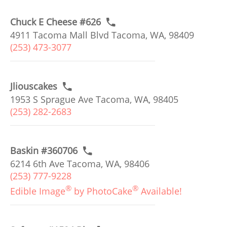
Chuck E Cheese #626
4911 Tacoma Mall Blvd Tacoma, WA, 98409
(253) 473-3077
Jliouscakes
1953 S Sprague Ave Tacoma, WA, 98405
(253) 282-2683
Baskin #360706
6214 6th Ave Tacoma, WA, 98406
(253) 777-9228
®
®
Edible Image
by PhotoCake
Available!