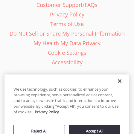
Customer Support/FAQs
Privacy Policy
Terms of Use
Do Not Sell or Share My Personal Information
My Health My Data Privacy
Cookie Settings
Accessibility
We use technology, such as cookies, to enhance your
browsing experience, serve personalized ads or content,
English - EN
and to analyze website traffic and interactions to improve
our website. By clicking “Accept All”, you consent to our use
United States
of cookies.
Privacy Policy
© 2026 Cakes.com. All rights reserved. Cakes.com is patented and
is also protected
Reject All
Accept All