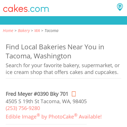
Home
Bakery
WA
Tacoma
Find Local Bakeries Near You in
Tacoma, Washington
Search for your favorite bakery, supermarket, or
ice cream shop that offers cakes and cupcakes.
Fred Meyer #0390 Bky 701
4505 S 19th St Tacoma, WA, 98405
(253) 756-9280
®
®
Edible Image
by PhotoCake
Available!