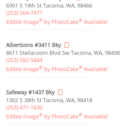
6901 S 19th St Tacoma, WA, 98466
(253) 564-7477
®
®
Edible Image
by PhotoCake
Available!
Albertsons #3411 Bky
8611 Steilacoom Blvd Sw Tacoma, WA, 98498
(253) 582-5844
®
®
Edible Image
by PhotoCake
Available!
Safeway #1437 Bky
1302 S 38th St Tacoma, WA, 98418
(253) 471-1630
®
®
Edible Image
by PhotoCake
Available!