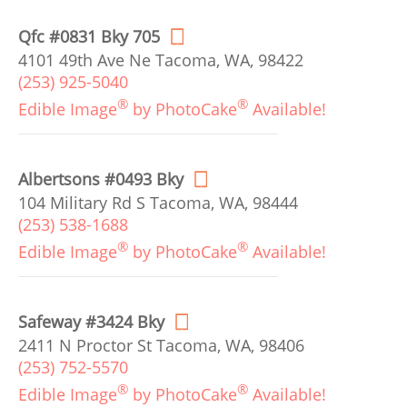
Qfc #0831 Bky 705
4101 49th Ave Ne Tacoma, WA, 98422
(253) 925-5040
®
®
Edible Image
by PhotoCake
Available!
Albertsons #0493 Bky
104 Military Rd S Tacoma, WA, 98444
(253) 538-1688
®
®
Edible Image
by PhotoCake
Available!
Safeway #3424 Bky
2411 N Proctor St Tacoma, WA, 98406
(253) 752-5570
®
®
Edible Image
by PhotoCake
Available!