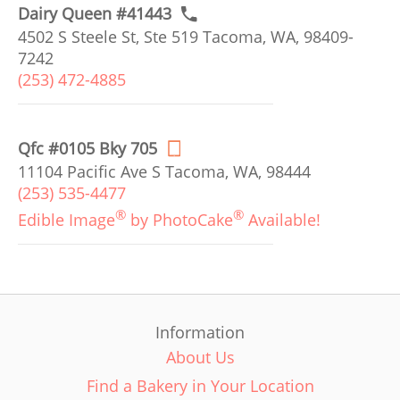
Dairy Queen #41443
4502 S Steele St, Ste 519 Tacoma, WA, 98409-
7242
(253) 472-4885
Qfc #0105 Bky 705
11104 Pacific Ave S Tacoma, WA, 98444
(253) 535-4477
®
®
Edible Image
by PhotoCake
Available!
Information
About Us
Find a Bakery in Your Location