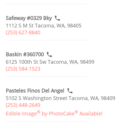
Safeway #0329 Bky
1112 S M St Tacoma, WA, 98405
(253) 627-8840
Baskin #360700
6125 100th St Sw Tacoma, WA, 98499
(253) 584-1523
Pasteles Finos Del Angel
5102 S Washington Street Tacoma, WA, 98409
(253) 448-2649
®
®
Edible Image
by PhotoCake
Available!